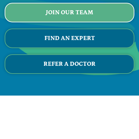
JOIN OUR TEAM
FIND AN EXPERT
REFER A DOCTOR