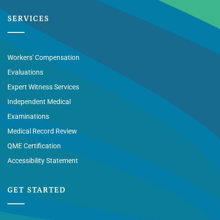
SERVICES
Workers' Compensation
Evaluations
Expert Witness Services
Independent Medical
Examinations
Medical Record Review
QME Certification
Accessibility Statement
GET STARTED