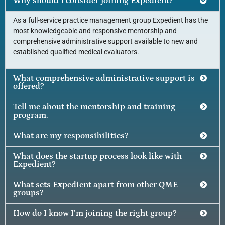
Why should I consider joining Expedient?
As a full-service practice management group Expedient has the
most knowledgeable and responsive mentorship and
comprehensive administrative support available to new and
established qualified medical evaluators.
What comprehensive administrative support is
offered?
Tell me about the mentorship and training
program.
What are my responsibilities?
What does the startup process look like with
Expedient?
What sets Expedient apart from other QME
groups?
How do I know I’m joining the right group?