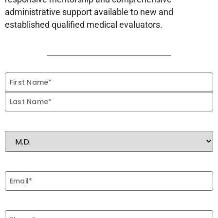
administrative support available to new and
established qualified medical evaluators.