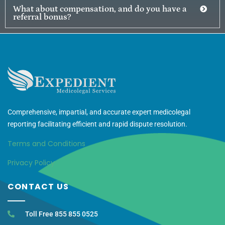
What about compensation, and do you have a
referral bonus?
Comprehensive, impartial, and accurate expert medicolegal
reporting facilitating efficient and rapid dispute resolution.
Terms and Conditions
Privacy Policy
CONTACT US
Toll Free 855 855 0525