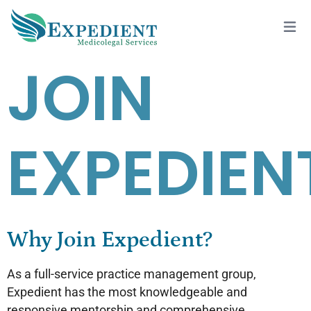
JOIN
EXPEDIEN
Why Join Expedient?
As a full-service practice management group,
Expedient has the most knowledgeable and
responsive mentorship and comprehensive