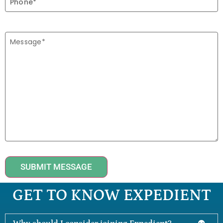
SUBMIT MESSAGE
GET TO KNOW EXPEDIENT