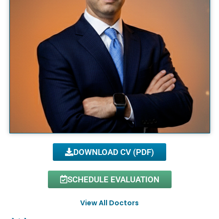
DOWNLOAD CV (PDF)
SCHEDULE EVALUATION
View All Doctors