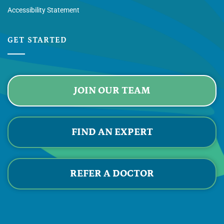
Accessibility Statement
GET STARTED
JOIN OUR TEAM
FIND AN EXPERT
REFER A DOCTOR