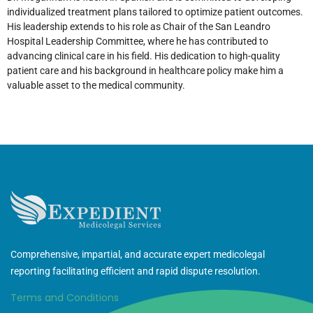
individualized treatment plans tailored to optimize patient outcomes.
His leadership extends to his role as Chair of the San Leandro
Hospital Leadership Committee, where he has contributed to
advancing clinical care in his field. His dedication to high-quality
patient care and his background in healthcare policy make him a
valuable asset to the medical community.
Comprehensive, impartial, and accurate expert medicolegal
reporting facilitating efficient and rapid dispute resolution.
Terms and Conditions