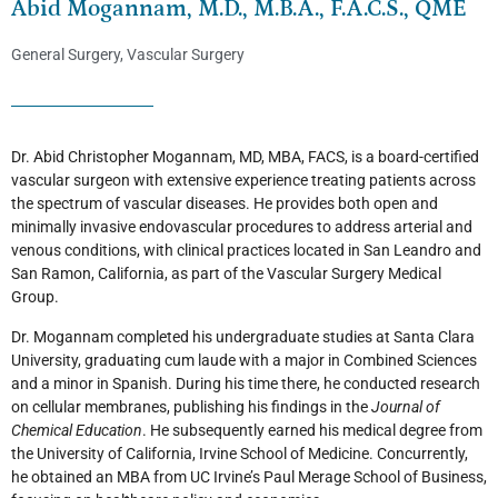
Abid Mogannam, M.D., M.B.A., F.A.C.S., QME
General Surgery
,
Vascular Surgery
Dr. Abid Christopher Mogannam, MD, MBA, FACS, is a board-certified
vascular surgeon with extensive experience treating patients across
the spectrum of vascular diseases. He provides both open and
minimally invasive endovascular procedures to address arterial and
venous conditions, with clinical practices located in San Leandro and
San Ramon, California, as part of the Vascular Surgery Medical
Group.
Dr. Mogannam completed his undergraduate studies at Santa Clara
University, graduating cum laude with a major in Combined Sciences
and a minor in Spanish. During his time there, he conducted research
on cellular membranes, publishing his findings in the
Journal of
Chemical Education
. He subsequently earned his medical degree from
the University of California, Irvine School of Medicine. Concurrently,
he obtained an MBA from UC Irvine’s Paul Merage School of Business,