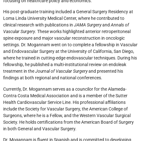
focusing on healthcare policy and economics.
His post-graduate training included a General Surgery Residency at
Loma Linda University Medical Center, where he contributed to
clinical research with publications in
JAMA Surgery
and
Annals of
Vascular Surgery
. These works highlighted anterior retroperitoneal
spine exposure and major vascular reconstruction in oncologic
settings. Dr. Mogannam went on to complete a fellowship in Vascular
and Endovascular Surgery at the University of California, San Diego,
where he trained in cutting-edge endovascular techniques. During his
fellowship, he published a multi-institutional review on endoleak
treatment in the
Journal of Vascular Surgery
and presented his
findings at both regional and national conferences.
Currently, Dr. Mogannam serves as a councilor for the Alameda-
Contra Costa Medical Association and is a member of the Sutter
Health Cardiovascular Service Line. His professional affiliations
include the Society for Vascular Surgery, the American College of
Surgeons, where he is a Fellow, and the Western Vascular Surgical
Society. He holds certifications from the American Board of Surgery
in both General and Vascular Surgery.
Dr. Mogannam is fluent in Spanish and is committed to developing