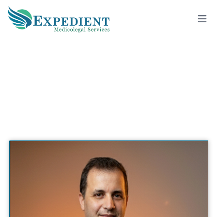
ABID MOGANNAM, M.D., M.B.A.,
F.A.C.S., QME
View All Doctors