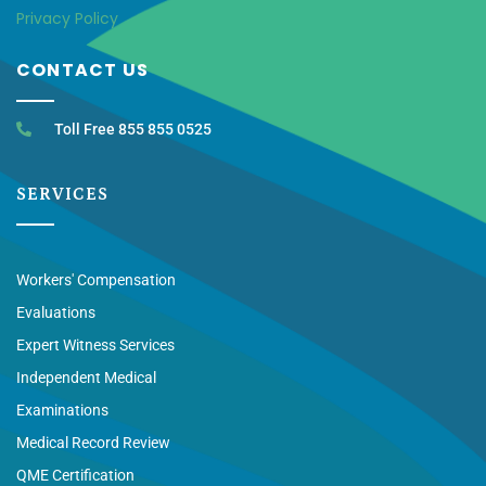
Privacy Policy
CONTACT US
Toll Free 855 855 0525
SERVICES
Workers' Compensation
Evaluations
Expert Witness Services
Independent Medical
Examinations
Medical Record Review
QME Certification