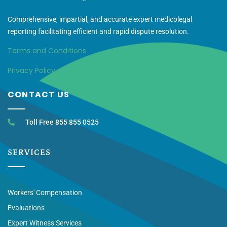
Comprehensive, impartial, and accurate expert medicolegal
reporting facilitating efficient and rapid dispute resolution.
Terms and Conditions
Privacy Policy
CONTACT US
Toll Free 855 855 0525
SERVICES
Workers' Compensation
Evaluations
Expert Witness Services