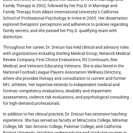
Family Therapy in 2002, followed by her Psy.D. in Marriage and
Family Therapy from Alliant International University’s California
School of Professional Psychology in Irvine in 2005. Her dissertation
explored therapists’ perceptions and adherence to policies regarding
family secrets, and she passed her Psy.D. qualifying exam with
distinction.
Throughout her career, Dr. Drecun has held clinical and advisory roles
with organizations including Sterling Medical Group, Network Medical
Review Company, First Choice Evaluations, R3 Continuum, Ree
Medical, and Veterans Educating Veterans. She is also listed in the
National Football League Players Association Wellness Directory,
where she provides therapy and consultation to current and former
NFL athletes. Her expertise extends to independent medical and
forensic competency evaluations, disability and impairment
assessments, violence risk evaluations, and psychological consulting
for high-demand professionals.
In addition to her clinical practice, Dr. Drecun has extensive teaching
experience. She has served as faculty at MiraCosta College, Miramar
College, Mt. San Antonio College, Palomar College, and California
Baptist University, teaching undergraduate and graduate courses in