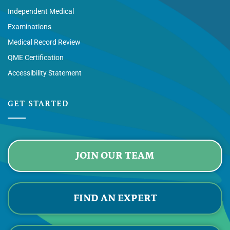
Independent Medical
Examinations
Medical Record Review
QME Certification
Accessibility Statement
GET STARTED
JOIN OUR TEAM
FIND AN EXPERT