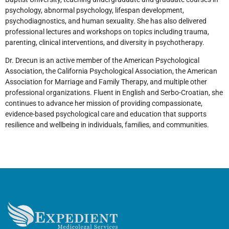
psychology, abnormal psychology, lifespan development,
psychodiagnostics, and human sexuality. She has also delivered
professional lectures and workshops on topics including trauma,
parenting, clinical interventions, and diversity in psychotherapy.
Dr. Drecun is an active member of the American Psychological
Association, the California Psychological Association, the American
Association for Marriage and Family Therapy, and multiple other
professional organizations. Fluent in English and Serbo-Croatian, she
continues to advance her mission of providing compassionate,
evidence-based psychological care and education that supports
resilience and wellbeing in individuals, families, and communities.