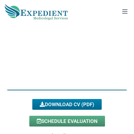
ALEKSANDRA DRECUN, PSY.D., QME
View All Doctors
DOWNLOAD CV (PDF)
SCHEDULE EVALUATION