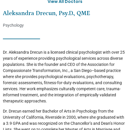
View All Doctors
Aleksandra Drecun, Psy.D., QME
Psychology
Dr. Aleksandra Drecun is a licensed clinical psychologist with over 25
years of experience providing psychological services across diverse
populations. She is the founder and CEO of the Association for
Compassionate Transformation, Inc., a San Diego–based practice
where she provides psychological evaluations, psychotherapy,
forensic assessments, fitness-for-duty evaluations, and consulting
services. Her work emphasizes culturally competent care, trauma-
informed treatment, and the integration of empirically validated
therapeutic approaches.
Dr. Drecun earned her Bachelor of Arts in Psychology from the
University of California, Riverside in 2000, where she graduated with
a 3.9 GPA and was recognized on the Chancellor’s and Dean’s Honor
Lists. She went on to complete her Master of Arts in Marriage and