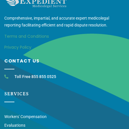
Comprehensive, impartial, and accurate expert medicolegal
reporting facilitating efficient and rapid dispute resolution.
Terms and Conditions
Privacy Policy
CONTACT US
Toll Free 855 855 0525
SERVICES
Workers' Compensation
Evaluations