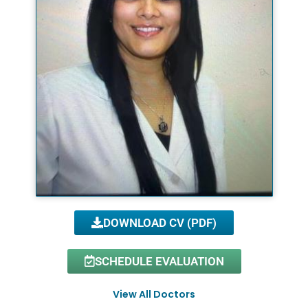
DOWNLOAD CV (PDF)
SCHEDULE EVALUATION
View All Doctors