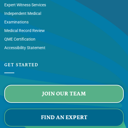
Expert Witness Services
Independent Medical
Examinations
Medical Record Review
QME Certification
Accessibility Statement
GET STARTED
JOIN OUR TEAM
FIND AN EXPERT