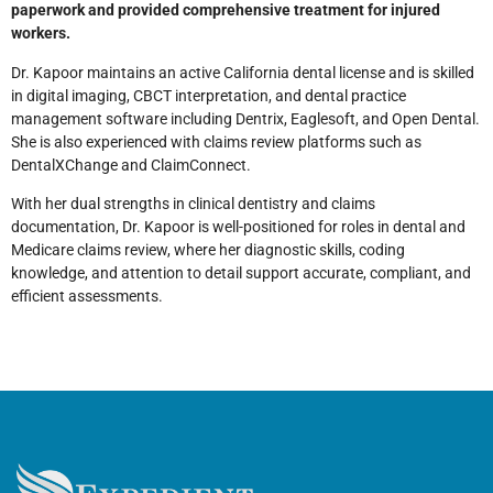
paperwork and provided comprehensive treatment for injured
workers.
Dr. Kapoor maintains an active California dental license and is skilled
in digital imaging, CBCT interpretation, and dental practice
management software including Dentrix, Eaglesoft, and Open Dental.
She is also experienced with claims review platforms such as
DentalXChange and ClaimConnect.
With her dual strengths in clinical dentistry and claims
documentation, Dr. Kapoor is well-positioned for roles in dental and
Medicare claims review, where her diagnostic skills, coding
knowledge, and attention to detail support accurate, compliant, and
efficient assessments.