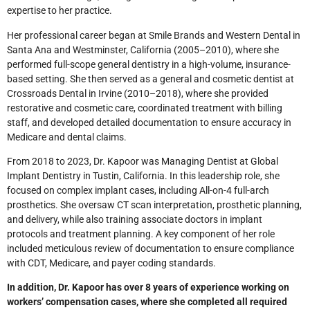
expertise to her practice.
Her professional career began at Smile Brands and Western Dental in
Santa Ana and Westminster, California (2005–2010), where she
performed full-scope general dentistry in a high-volume, insurance-
based setting. She then served as a general and cosmetic dentist at
Crossroads Dental in Irvine (2010–2018), where she provided
restorative and cosmetic care, coordinated treatment with billing
staff, and developed detailed documentation to ensure accuracy in
Medicare and dental claims.
From 2018 to 2023, Dr. Kapoor was Managing Dentist at Global
Implant Dentistry in Tustin, California. In this leadership role, she
focused on complex implant cases, including All-on-4 full-arch
prosthetics. She oversaw CT scan interpretation, prosthetic planning,
and delivery, while also training associate doctors in implant
protocols and treatment planning. A key component of her role
included meticulous review of documentation to ensure compliance
with CDT, Medicare, and payer coding standards.
In addition, Dr. Kapoor has over 8 years of experience working on
workers’ compensation cases, where she completed all required