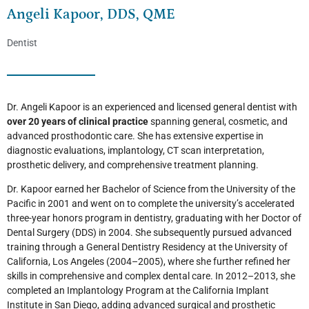
Angeli Kapoor, DDS, QME
Dentist
Dr. Angeli Kapoor is an experienced and licensed general dentist with
over 20 years of clinical practice
spanning general, cosmetic, and
advanced prosthodontic care. She has extensive expertise in
diagnostic evaluations, implantology, CT scan interpretation,
prosthetic delivery, and comprehensive treatment planning.
Dr. Kapoor earned her Bachelor of Science from the University of the
Pacific in 2001 and went on to complete the university’s accelerated
three-year honors program in dentistry, graduating with her Doctor of
Dental Surgery (DDS) in 2004. She subsequently pursued advanced
training through a General Dentistry Residency at the University of
California, Los Angeles (2004–2005), where she further refined her
skills in comprehensive and complex dental care. In 2012–2013, she
completed an Implantology Program at the California Implant
Institute in San Diego, adding advanced surgical and prosthetic