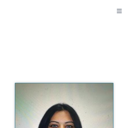
ANGELI KAPOOR, DDS, QME
View All Doctors