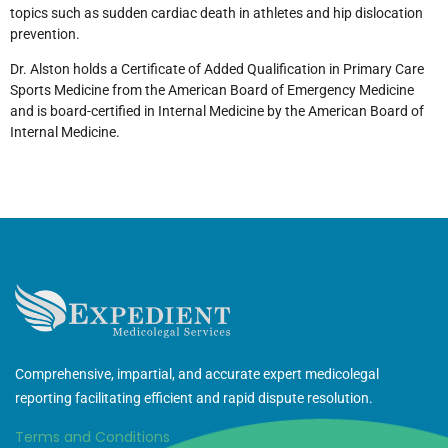
topics such as sudden cardiac death in athletes and hip dislocation
prevention.
Dr. Alston holds a Certificate of Added Qualification in Primary Care
Sports Medicine from the American Board of Emergency Medicine
and is board-certified in Internal Medicine by the American Board of
Internal Medicine.
Comprehensive, impartial, and accurate expert medicolegal
reporting facilitating efficient and rapid dispute resolution.
Terms and Conditions