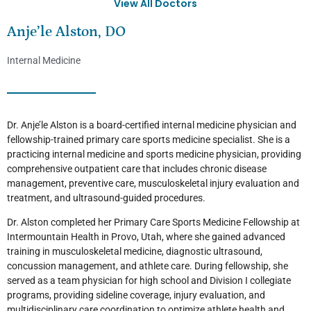
View All Doctors
Anje’le Alston, DO
Internal Medicine
Dr. Anje’le Alston is a board-certified internal medicine physician and
fellowship-trained primary care sports medicine specialist. She is a
practicing internal medicine and sports medicine physician, providing
comprehensive outpatient care that includes chronic disease
management, preventive care, musculoskeletal injury evaluation and
treatment, and ultrasound-guided procedures.
Dr. Alston completed her Primary Care Sports Medicine Fellowship at
Intermountain Health in Provo, Utah, where she gained advanced
training in musculoskeletal medicine, diagnostic ultrasound,
concussion management, and athlete care. During fellowship, she
served as a team physician for high school and Division I collegiate
programs, providing sideline coverage, injury evaluation, and
multidisciplinary care coordination to optimize athlete health and