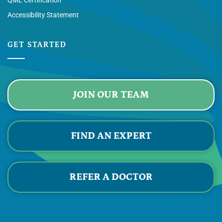
QME Certification
Accessibility Statement
GET STARTED
JOIN OUR TEAM
FIND AN EXPERT
REFER A DOCTOR