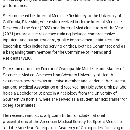
performance.
She completed her Internal Medicine Residency at the University of
California, Riverside, where she received both the Internal Medicine
Resident of the Year (2023) and Internal Medicine Intern of the Year
(2021) awards. Her residency training included comprehensive
inpatient and outpatient care, quality improvement initiatives, and
leadership roles including serving on the Bioethics Committee and as
a bargaining team member for the Committee of Interns and
Residents/SEIU.
Dr. Alston earned her Doctor of Osteopathic Medicine and Master of
Science in Medical Sciences from Western University of Health
Sciences, where she was an active member and leader in the Student
National Medical Association and received multiple scholarships. She
holds a Bachelor of Science in Kinesiology from the University of
Southern California, where she served as a student athletic trainer for
collegiate athletes.
Her research and scholarly contributions include national
presentations at the American Medical Society for Sports Medicine
and the American Osteopathic Academy of Orthopedics, focusing on