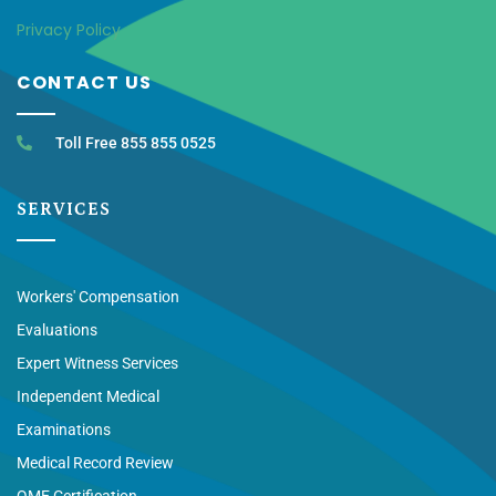
Privacy Policy
CONTACT US
Toll Free 855 855 0525
SERVICES
Workers' Compensation
Evaluations
Expert Witness Services
Independent Medical
Examinations
Medical Record Review