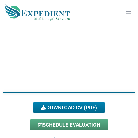
ANJE’LE ALSTON, DO
View All Doctors
DOWNLOAD CV (PDF)
SCHEDULE EVALUATION