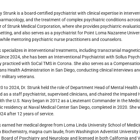
y Strunk is a board-certified psychiatrist with clinical expertise in interven
rmacology, and the treatment of complex psychiatric conditions across d
 of Strunk Medical Corporation, where she provides psychiatric evaluation
setting, and also serves as a psychiatrist for Point Loma Nazarene Univers
while mentoring psychiatric nurse practitioners and counselors.
k specializes in interventional treatments, including transcranial magnet
Since 2024, she has been an Interventional Psychiatrist with Sollus Psychi
y practiced with SoCal TMS in Corona. She also serves as a Compensatio
ans Health Administration in San Diego, conducting clinical interviews and
r military veterans.
 to 2024, Dr. Strunk held the role of Department Head of Mental Health 
d as a staff psychiatrist, supervised clinicians, and chaired the Impaire
ith the U.S. Navy began in 2012 as a Lieutenant Commander in the Medi
ic residency at Naval Medical Center San Diego, completed in 2020. She
024 after 12 years of service.
k earned her medical degree from Loma Linda University School of Medicin
n Biochemistry, magna cum laude, from Washington Adventist University in
Board of Psychiatry and Neurology and licensed in both California and Vir