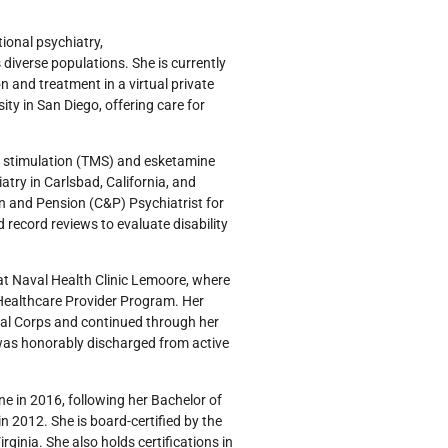
tional psychiatry,
iverse populations. She is currently
 and treatment in a virtual private
ity in San Diego, offering care for
ic stimulation (TMS) and esketamine
atry in Carlsbad, California, and
n and Pension (C&P) Psychiatrist for
 record reviews to evaluate disability
at Naval Health Clinic Lemoore, where
d Healthcare Provider Program. Her
cal Corps and continued through her
 was honorably discharged from active
e in 2016, following her Bachelor of
 2012. She is board-certified by the
ginia. She also holds certifications in