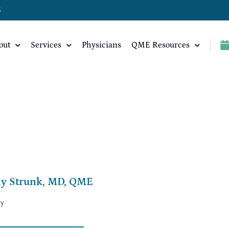
5
out
Services
Physicians
QME Resources
ly Strunk, MD, QME
ry