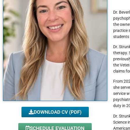
Dr. Beverl
psychopha
the owner
practice 
students 
Dr. Strun
therapy. 
previousl
the Veter
claims fo
From 2020
she serve
service w
psychiatr
duty in 2
DOWNLOAD CV (PDF)
Dr. Strun
Science i
SCHEDULE EVALUATION
American 