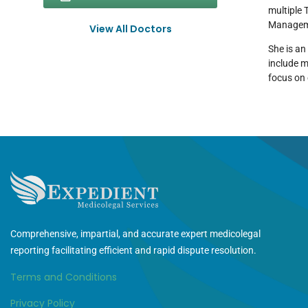
multiple 
Managem
View All Doctors
She is an
include m
focus on 
Comprehensive, impartial, and accurate expert medicolegal
reporting facilitating efficient and rapid dispute resolution.
Terms and Conditions
Privacy Policy