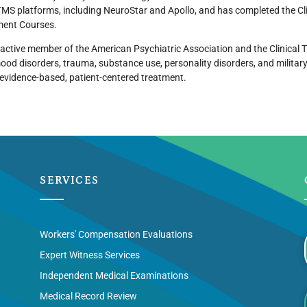
TMS platforms, including NeuroStar and Apollo, and has completed the Cl
ent Courses.
 active member of the American Psychiatric Association and the Clinical TM
ood disorders, trauma, substance use, personality disorders, and militar
evidence-based, patient-centered treatment.
SERVICES
Workers' Compensation Evaluations
Expert Witness Services
Independent Medical Examinations
Medical Record Review