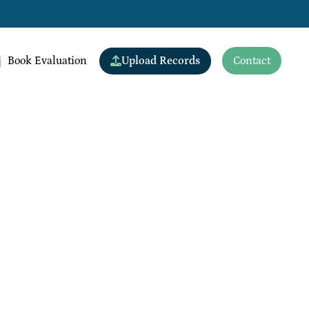
Upload Records
Book Evaluation
Contact
View All Doctors