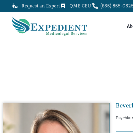
Request an Expert
QME CEU
(855) 855-052
Ab
BEVERLY STRUNK, MD, QME
Bever
Psychiat