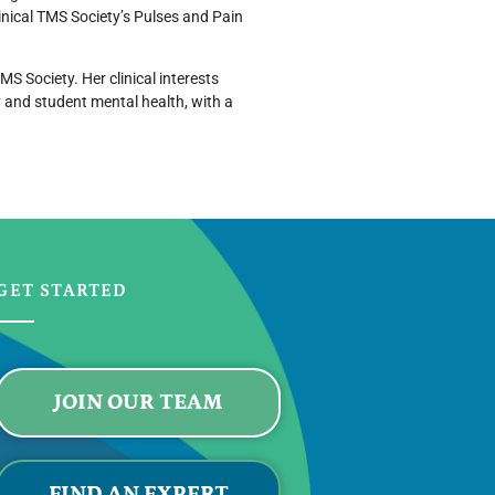
inical TMS Society’s Pulses and Pain
S Society. Her clinical interests
y and student mental health, with a
GET STARTED
JOIN OUR TEAM
FIND AN EXPERT