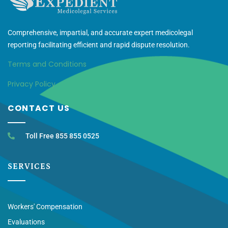
Comprehensive, impartial, and accurate expert medicolegal
reporting facilitating efficient and rapid dispute resolution.
Terms and Conditions
Privacy Policy
CONTACT US
Toll Free 855 855 0525
SERVICES
Workers' Compensation
Evaluations