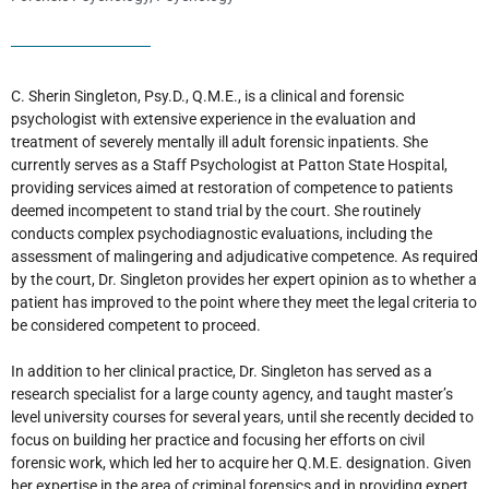
C. Sherin Singleton, Psy.D., Q.M.E., is a clinical and forensic
psychologist with extensive experience in the evaluation and
treatment of severely mentally ill adult forensic inpatients. She
currently serves as a Staff Psychologist at Patton State Hospital,
providing services aimed at restoration of competence to patients
deemed incompetent to stand trial by the court. She routinely
conducts complex psychodiagnostic evaluations, including the
assessment of malingering and adjudicative competence. As required
by the court, Dr. Singleton provides her expert opinion as to whether a
patient has improved to the point where they meet the legal criteria to
be considered competent to proceed.
In addition to her clinical practice, Dr. Singleton has served as a
research specialist for a large county agency, and taught master’s
level university courses for several years, until she recently decided to
focus on building her practice and focusing her efforts on civil
forensic work, which led her to acquire her Q.M.E. designation. Given
her expertise in the area of criminal forensics and in providing expert