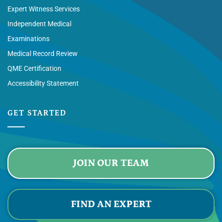
Expert Witness Services
Independent Medical
Examinations
Medical Record Review
QME Certification
Accessibility Statement
GET STARTED
JOIN OUR TEAM
FIND AN EXPERT