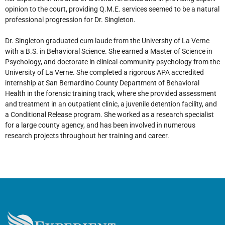
opinion to the court, providing Q.M.E. services seemed to be a natural
professional progression for Dr. Singleton.
Dr. Singleton graduated cum laude from the University of La Verne
with a B.S. in Behavioral Science. She earned a Master of Science in
Psychology, and doctorate in clinical-community psychology from the
University of La Verne. She completed a rigorous APA accredited
internship at San Bernardino County Department of Behavioral
Health in the forensic training track, where she provided assessment
and treatment in an outpatient clinic, a juvenile detention facility, and
a Conditional Release program. She worked as a research specialist
for a large county agency, and has been involved in numerous
research projects throughout her training and career.