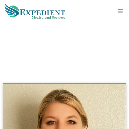
C. SHERIN SINGLETON, PSY.D., QME
View All Doctors