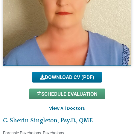
DOWNLOAD CV (PDF)
SCHEDULE EVALUATION
View All Doctors
C. Sherin Singleton, Psy.D., QME
Forensic Psychology
,
Psychology