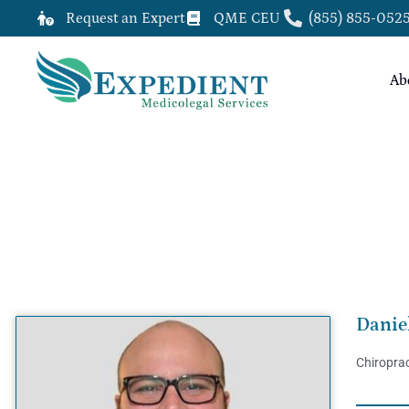
Request an Expert
QME CEU
(855) 855-052
Ab
DANIEL WEBSTER VEIGA, DC, Q
Danie
Chiroprac