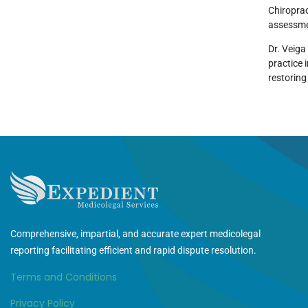
Chiropra
assessmen
Dr. Veiga
practice 
restoring
Comprehensive, impartial, and accurate expert medicolegal
reporting facilitating efficient and rapid dispute resolution.
Terms and Conditions
Privacy Policy