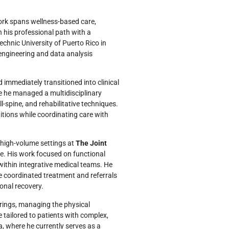
work spans wellness-based care,
 his professional path with a
chnic University of Puerto Rico in
 engineering and data analysis
 immediately transitioned into clinical
e he managed a multidisciplinary
ll-spine, and rehabilitative techniques.
tions while coordinating care with
 high-volume settings at
The Joint
e. His work focused on functional
within integrative medical teams. He
e coordinated treatment and referrals
ional recovery.
rings, managing the physical
 tailored to patients with complex,
a, where he currently serves as a