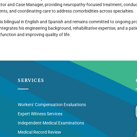
ctor and Case Manager, providing neuropathy-focused treatment, conduc
ts, and coordinating care to address comorbidities across specialties.
 is bilingual in English and Spanish and remains committed to ongoing pro
integrates his engineering background, rehabilitative expertise, and a pa
 function and improving quality of life.
SERVICES
Workers' Compensation Evaluations
Expert Witness Services
Independent Medical Examinations
Medical Record Review