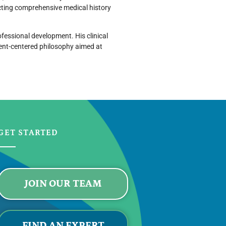
ting comprehensive medical history
fessional development. His clinical
tient-centered philosophy aimed at
GET STARTED
JOIN OUR TEAM
FIND AN EXPERT