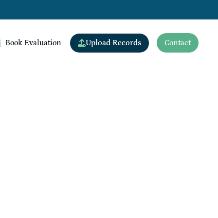
Upload Records
Book Evaluation
Contact
View All Doctors