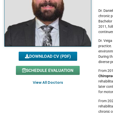
Dr. Danie
chronic p
Bachelor 
2011, fol
continues
Dr. Veiga
practice
environme
DOWNLOAD CV (PDF)
During th
diverse p
SCHEDULE EVALUATION
From 2017
Chiropra
rehabilit
View All Doctors
later con
for motor
From 2024
rehabilit
chronic c