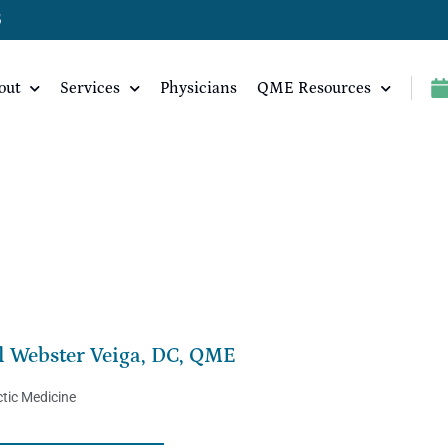
5
out
Services
Physicians
QME Resources
ME
l Webster Veiga, DC, QME
tic Medicine