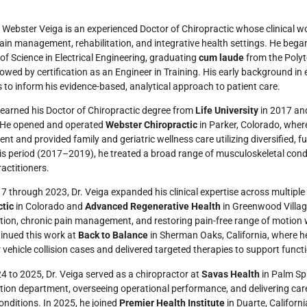
l Webster Veiga is an experienced Doctor of Chiropractic whose clinical 
ain management, rehabilitation, and integrative health settings. He began
of Science in Electrical Engineering, graduating
cum laude
from the Polyte
lowed by certification as an Engineer in Training. His early background in
 to inform his evidence-based, analytical approach to patient care.
 earned his Doctor of Chiropractic degree from
Life University
in 2017 and
. He opened and operated
Webster Chiropractic
in Parker, Colorado, wher
nt and provided family and geriatric wellness care utilizing diversified, fu
is period (2017–2019), he treated a broad range of musculoskeletal condi
ractitioners.
 through 2023, Dr. Veiga expanded his clinical expertise across multiple
ctic
in Colorado and
Advanced Regenerative Health
in Greenwood Villag
ation, chronic pain management, and restoring pain-free range of motion 
tinued this work at
Back to Balance
in Sherman Oaks, California, where h
 vehicle collision cases and delivered targeted therapies to support funct
 to 2025, Dr. Veiga served as a chiropractor at
Savas Health
in Palm Sp
ation department, overseeing operational performance, and delivering care
onditions. In 2025, he joined
Premier Health Institute
in Duarte, Californi