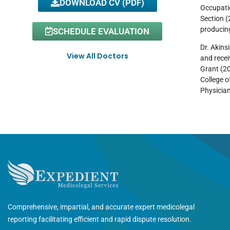
DOWNLOAD CV (PDF)
Occupatio
Section (
producing
SCHEDULE EVALUATION
Dr. Akins
View All Doctors
and recei
Grant (2
College o
Physician
Comprehensive, impartial, and accurate expert medicolegal
reporting facilitating efficient and rapid dispute resolution.