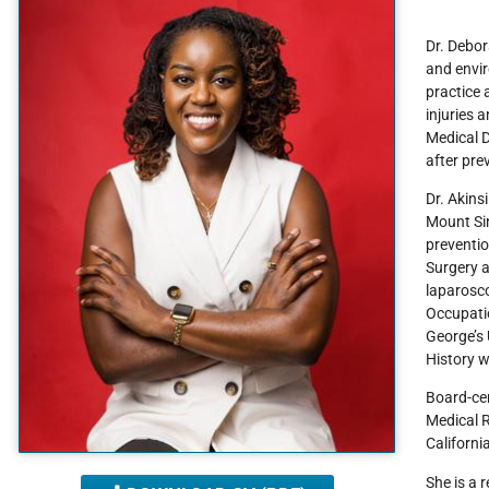
Dr. Debor
and envir
practice 
injuries 
Medical D
after pre
Dr. Akins
Mount Si
preventio
Surgery a
laparosc
Occupatio
George’s 
History w
Board-cer
Medical R
Californi
She is a 