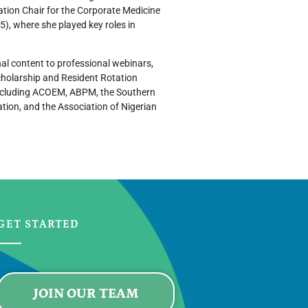
tion Chair for the Corporate Medicine
), where she played key roles in
nal content to professional webinars,
cholarship and Resident Rotation
including ACOEM, ABPM, the Southern
tion, and the Association of Nigerian
GET STARTED
JOIN OUR TEAM