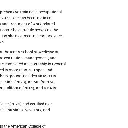
mprehensive training in occupational
2023, she has been in clinical
n and treatment of work-related
tions. She currently serves as the
sition she assumed in February 2025
025.
t the Icahn School of Medicine at
the evaluation, management, and
she completed an internship in General
ted in more than 200 open and
 background includes an MPH in
t Sinai (2023), an MD from St.
rn California (2014), and a BA in
cine (2024) and certified as a
s in Louisiana, New York, and
in the American College of