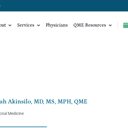
5
out
Services
Physicians
QME Resources
PH, QME
ah Akinsilo, MD, MS, MPH, QME
onal Medicine