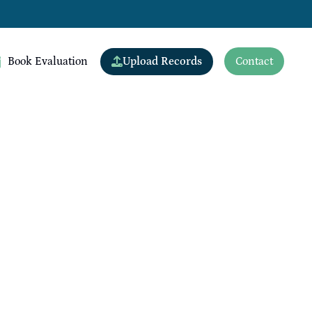
Upload Records
Book Evaluation
Contact
View All Doctors