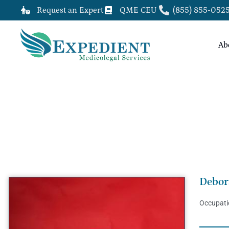
Request an Expert
QME CEU
(855) 855-052
Ab
DEBORAH AKINSILO, MD, MS, M
Debor
Occupati