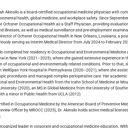
ah Akinsilo is a board-certified occupational medicine physician with co
onmental health, global medicine, and workplace safety. Since September 
at Ochsner Occupational Health as a Staff Physician, providing evaluatio
and illnesses, as well as medical surveillance and pre-employment examina
irector of Ochsner Occupational Health in New Orleans, Louisiana, a po
viously serving as Interim Medical Director from July 2024 to February 2
ilo completed her residency in Occupational and Environmental Medicine a
nai in New York (2021–2023), where she gained extensive experience in 
n of occupational and environmentally related conditions. Prior to that, 
t WellSpan York Hospital in Pennsylvania (2020–2021), where she assis
opic procedures and managed complex perioperative care. Her academic
nal and Environmental Health from the Icahn School of Medicine at Moun
University (2020), an MS in Global Medicine from the University of Southe
ith a minor in Public Health from UCLA (2012).
tified in Occupational Medicine by the American Board of Preventive Medi
eview Officer by MROCC (2025), Dr. Akinsilo holds active medical license
a.
recognized leader in corporate and occupational medicine education. With