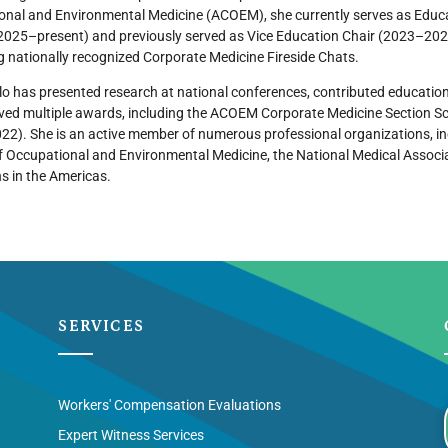
nal and Environmental Medicine (ACOEM), she currently serves as Educa
2025–present) and previously served as Vice Education Chair (2023–2025
 nationally recognized Corporate Medicine Fireside Chats.
ilo has presented research at national conferences, contributed educatio
ved multiple awards, including the ACOEM Corporate Medicine Section S
022). She is an active member of numerous professional organizations, 
f Occupational and Environmental Medicine, the National Medical Associa
s in the Americas.
SERVICES
Workers' Compensation Evaluations
Expert Witness Services