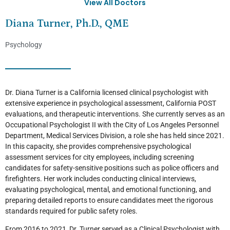
View All Doctors
Diana Turner, Ph.D., QME
Psychology
Dr. Diana Turner is a California licensed clinical psychologist with
extensive experience in psychological assessment, California POST
evaluations, and therapeutic interventions. She currently serves as an
Occupational Psychologist II with the City of Los Angeles Personnel
Department, Medical Services Division, a role she has held since 2021.
In this capacity, she provides comprehensive psychological
assessment services for city employees, including screening
candidates for safety-sensitive positions such as police officers and
firefighters. Her work includes conducting clinical interviews,
evaluating psychological, mental, and emotional functioning, and
preparing detailed reports to ensure candidates meet the rigorous
standards required for public safety roles.
From 2016 to 2021, Dr. Turner served as a Clinical Psychologist with