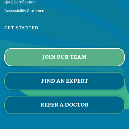
QME Certification
Accessibility Statement
GET STARTED
JOIN OUR TEAM
FIND AN EXPERT
REFER A DOCTOR