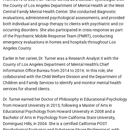
the County of Los Angeles Department of Mental Health at the West
Central Family Mental Health Center. She conducted diagnostic
evaluations, administered psychological assessments, and provided
both individual and group therapy to clients with psychiatric and co-
occurring disorders. She also participated in crisis response as part
of the Psychiatric Mobile Response Team (PMRT), conducting
emergency evaluations in homes and hospitals throughout Los
Angeles County.
Earlier in her career, Dr. Turner was a Research Analyst II with the
County of Los Angeles Department of Mental Health’s Chief
Information Office Bureau from 2014 to 2016. In this role, she
collaborated with the Child Welfare Division and the Department of
Children and Family Services to identify and monitor mental health
services for shared clients.
Dr. Turner earned her Doctor of Philosophy in Educational Psychology
from Howard University in 2013, following a Master of Arts in
Educational Psychology from Howard University in 2008 and a
Bachelor of Arts in Psychology from California State University,
Dominguez Hills, in 2004. She is a certified California POST
Psychological Evaluator and Substance Abuse Professional, with