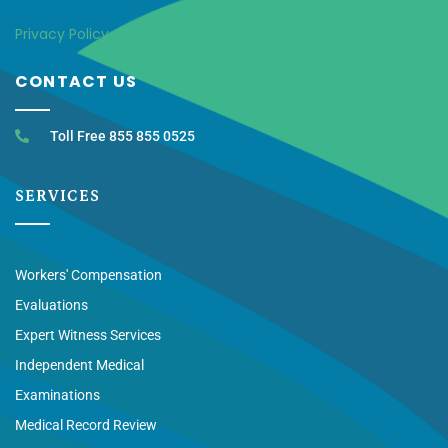
Privacy Policy
CONTACT US
Toll Free 855 855 0525
SERVICES
Workers' Compensation
Evaluations
Expert Witness Services
Independent Medical
Examinations
Medical Record Review