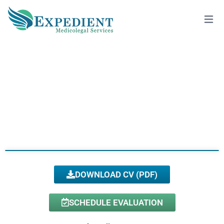
DIANA TURNER, PH.D., QME
View All Doctors
DOWNLOAD CV (PDF)
SCHEDULE EVALUATION