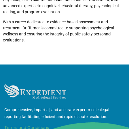
advanced expertise in cognitive behavioral therapy, psychological
testing, and program evaluation.
With a career dedicated to evidence-based assessment and
treatment, Dr. Turner is committed to supporting psychological
wellness and ensuring the integrity of public safety personnel
evaluations.
Comprehensive, impartial, and accurate expert medicolegal
reporting facilitating efficient and rapid dispute resolution.
Terms and Conditions