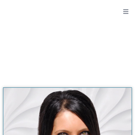
DIANA ZARDOUZ, DDS
View All Doctors