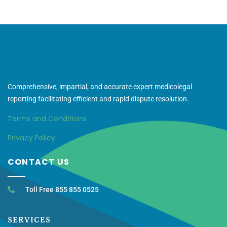
Comprehensive, impartial, and accurate expert medicolegal
reporting facilitating efficient and rapid dispute resolution.
Terms and Conditions
Privacy Policy
CONTACT US
Toll Free 855 855 0525
SERVICES