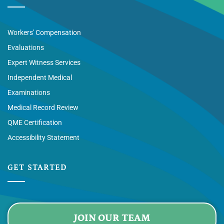
Workers' Compensation
Evaluations
Expert Witness Services
Independent Medical
Examinations
Medical Record Review
QME Certification
Accessibility Statement
GET STARTED
JOIN OUR TEAM