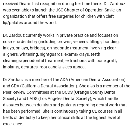
received Dean’s List recognition during her time there. Dr. Zardouz
was even able to launch the USC Chapter of Operation Smile, an
organization that offers free surgeries for children with cleft
lip/palates around the world.
Dr. Zardouz currently works in private practice and focuses on
cosmetic dentistry (including crowns, veneers, fillings, bonding,
inlays, onlays, bridges), orthodontic treatment involving clear
aligners, whitening, nightguards, exams/xrays, teeth
cleanings/periodontal treatment, extractions with bone graft,
implants, dentures, root canals, sleep apnea.
Dr Zardouz is a member of the ADA (American Dental Association)
and CDA (California Dental Association). She also is a member of the
Peer Review Committees at the OCDS (Orange County Dental
Society) and LADS (Los Angeles Dental Society), which handle
disputes between dentists and patients regarding dental work that
has been performed. She is continuously taking CE courses in all
fields of dentistry to keep her clinical skills at the highest level of
excellence.