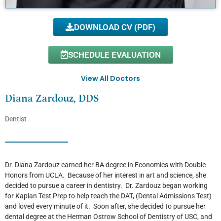
DOWNLOAD CV (PDF)
SCHEDULE EVALUATION
View All Doctors
Diana Zardouz, DDS
Dentist
Dr. Diana Zardouz earned her BA degree in Economics with Double
Honors from UCLA. Because of her interest in art and science, she
decided to pursue a career in dentistry. Dr. Zardouz began working
for Kaplan Test Prep to help teach the DAT, (Dental Admissions Test)
and loved every minute of it. Soon after, she decided to pursue her
dental degree at the Herman Ostrow School of Dentistry of USC, and