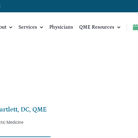
5
out
Services
Physicians
QME Resources
artlett, DC, QME
tic Medicine