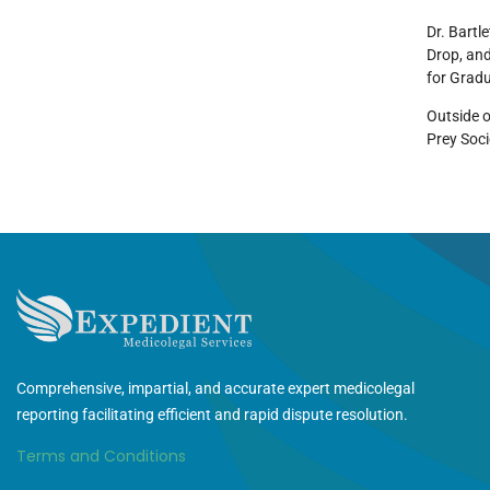
Dr. Bartl
Drop, and
for Gradu
Outside o
Prey Soci
Comprehensive, impartial, and accurate expert medicolegal
reporting facilitating efficient and rapid dispute resolution.
Terms and Conditions