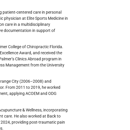
ng patient-centered care in personal
ic physician at Elite Sports Medicine in
n care in a multidisciplinary
ive documentation in support of
lmer College of Chiropractic Florida.
l Excellence Award, and received the
almer’s Clinics Abroad program in
iness Management from the University
f Orange City (2006–2008) and
tor. From 2011 to 2019, he worked
agement, applying ACOEM and ODG
s Acupuncture & Wellness, incorporating
ent care. He also worked at Back to
o 2024, providing post-traumatic pain
s.