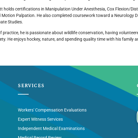
ett holds certifications in Manipulation Under Anesthesia, Cox Flexion/Di
 Motion Palpation. He also completed coursework toward a Neurology Di
ate Studies.
f practice, he is passionate about wildlife conservation, having volunteere
ety. He enjoys hockey, nature, and spending quality time with his family a
SERVICES
Workers' Compensation Evaluations
Expert Witness Services
Independent Medical Examinations
Medical Record Review