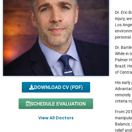
Dr. Eric 
injury, w
Los Angel
environme
personal 
Dr. Bartl
While in 
Palmer H
Brazil. H
of Centra
His early
DOWNLOAD CV (PDF)
Advantaca
remotely 
criteria 
SCHEDULE EVALUATION
From 2014
View All Doctors
manipulat
Balance, 
relief an