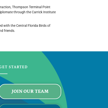
straction, Thompson Terminal Point
plomate through the Carrick Institute
d with the Central Florida Birds of
nd friends.
GET STARTED
JOIN OUR TEAM