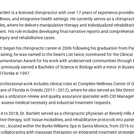
Bartlett is a licensed chiropractor with over 17 years of experience providi
ellness, and integrative health settings. He currently serves as a chiropract
es, where he delivers manipulative therapy and individualized rehabilitatio
nt. His role includes developing final narrative reports and comprehens
injury and rehabilitative cases.
ett began his chiropractic career in 2006 following his graduation from Pa
training, he was named to the Dean’s List twice, nominated for the Clinica
umanitarian Award for his work with underserved communities through P
e previously earned a Bachelor of Science in Biology with a minor in Bus
l Florida in 1997.
 professional work includes clinical roles at Complete Wellness Center o
re of Florida in Oviedo (2011–2012), where he also served as Site Direc
as a utilization review and quality assurance specialist with CID Man
to assess medical necessity and industrial treatment requests.
 to 2018, Dr. Bartlett served as a chiropractic physician at Beverly Hill
ive therapy, soft tissue modalities, and rehabilitative protocols into pati
Inc., located within the Burke Williams Spa in Santa Monica, from 2016 t
d collaborating with massage therapists on integrated treatment strategie