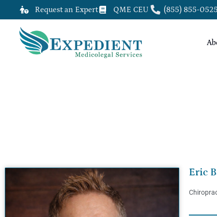
Request an Expert
QME CEU
(855) 855-052
Ab
ERIC BARTLETT, DC, QME
Eric B
Chiroprac