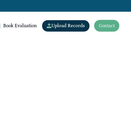
Upload Records
Book Evaluation
Contact
View All Doctors