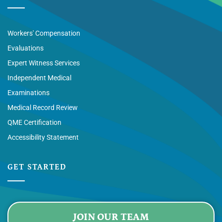
Workers' Compensation
Evaluations
Expert Witness Services
Independent Medical
Examinations
Medical Record Review
QME Certification
Accessibility Statement
GET STARTED
JOIN OUR TEAM