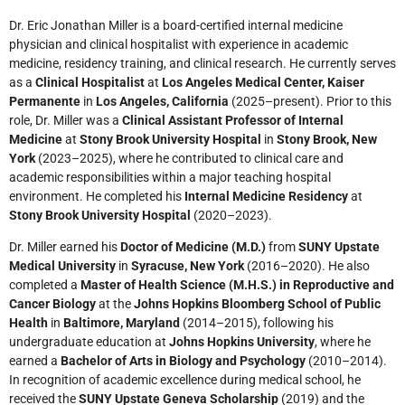
Dr. Eric Jonathan Miller is a board-certified internal medicine
physician and clinical hospitalist with experience in academic
medicine, residency training, and clinical research. He currently serves
as a
Clinical Hospitalist
at
Los Angeles Medical Center, Kaiser
Permanente
in
Los Angeles, California
(2025–present). Prior to this
role, Dr. Miller was a
Clinical Assistant Professor of Internal
Medicine
at
Stony Brook University Hospital
in
Stony Brook, New
York
(2023–2025), where he contributed to clinical care and
academic responsibilities within a major teaching hospital
environment. He completed his
Internal Medicine Residency
at
Stony Brook University Hospital
(2020–2023).
Dr. Miller earned his
Doctor of Medicine (M.D.)
from
SUNY Upstate
Medical University
in
Syracuse, New York
(2016–2020). He also
completed a
Master of Health Science (M.H.S.) in Reproductive and
Cancer Biology
at the
Johns Hopkins Bloomberg School of Public
Health
in
Baltimore, Maryland
(2014–2015), following his
undergraduate education at
Johns Hopkins University
, where he
earned a
Bachelor of Arts in Biology and Psychology
(2010–2014).
In recognition of academic excellence during medical school, he
received the
SUNY Upstate Geneva Scholarship
(2019) and the