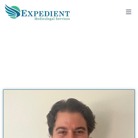
ERIC JONATHAN MILLER, M.H.S.,
M.D., QME
View All Doctors