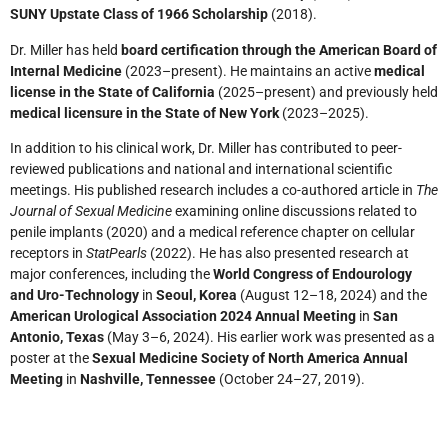
SUNY Upstate Class of 1966 Scholarship
(2018).
Dr. Miller has held
board certification through the American Board of
Internal Medicine
(2023–present). He maintains an active
medical
license in the State of California
(2025–present) and previously held
medical licensure in the State of New York
(2023–2025).
In addition to his clinical work, Dr. Miller has contributed to peer-
reviewed publications and national and international scientific
meetings. His published research includes a co-authored article in
The
Journal of Sexual Medicine
examining online discussions related to
penile implants (2020) and a medical reference chapter on cellular
receptors in
StatPearls
(2022). He has also presented research at
major conferences, including the
World Congress of Endourology
and Uro-Technology
in
Seoul, Korea
(August 12–18, 2024) and the
American Urological Association 2024 Annual Meeting
in
San
Antonio, Texas
(May 3–6, 2024). His earlier work was presented as a
poster at the
Sexual Medicine Society of North America Annual
Meeting
in
Nashville, Tennessee
(October 24–27, 2019).