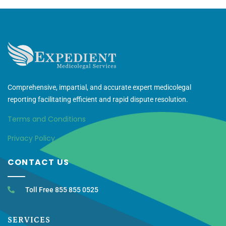
Comprehensive, impartial, and accurate expert medicolegal
reporting facilitating efficient and rapid dispute resolution.
Terms and Conditions
Privacy Policy
CONTACT US
Toll Free 855 855 0525
SERVICES