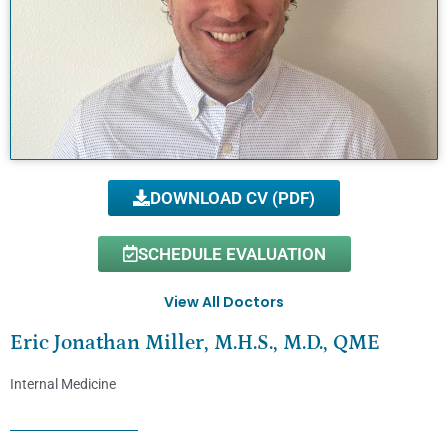
DOWNLOAD CV (PDF)
SCHEDULE EVALUATION
View All Doctors
Eric Jonathan Miller, M.H.S., M.D., QME
Internal Medicine