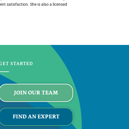
nt satisfaction. She is also a licensed
GET STARTED
JOIN OUR TEAM
FIND AN EXPERT