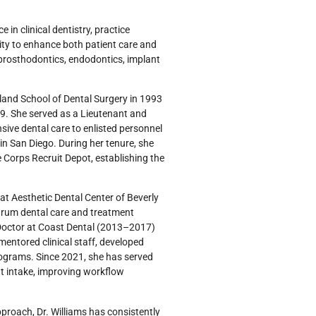
 in clinical dentistry, practice
ty to enhance both patient care and
, prosthodontics, endodontics, implant
yland School of Dental Surgery in 1993
89. She served as a Lieutenant and
ive dental care to enlisted personnel
in San Diego. During her tenure, she
 Corps Recruit Depot, establishing the
 at Aesthetic Dental Center of Beverly
trum dental care and treatment
ct Doctor at Coast Dental (2013–2017)
ntored clinical staff, developed
rograms. Since 2021, she has served
nt intake, improving workflow
pproach, Dr. Williams has consistently