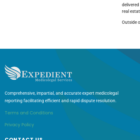
delivered
real esta
Outside o
Comprehensive, impartial, and accurate expert medicolegal
reporting facilitating efficient and rapid dispute resolution.
Terms and Conditions
Privacy Policy
CONTACT US