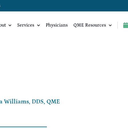
5
out
Services
Physicians
QME Resources
a Williams, DDS, QME