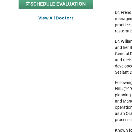
SCHEDULE EVALUATION
Dr. Frend
View All Doctors
managemen
practice 
restorati
Dr. Willi
and her B
General D
and their
developed
Sealant 
Following
Hills (19
planning 
and Manag
operation
as an Ora
processes
Known for