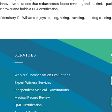
 innovative solutions that reduce costs, boost revenue, and maximize patie
te broker and holds a DEA certification.
f dentistry, Dr. Williams enjoys reading, hiking, traveling, and dog training.
SERVICES
Workers' Compensation Evaluations
Expert Witness Services
Independent Medical Examinations
Medical Record Review
QME Certification