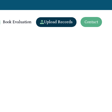
Upload Records
Book Evaluation
Contact
View All Doctors