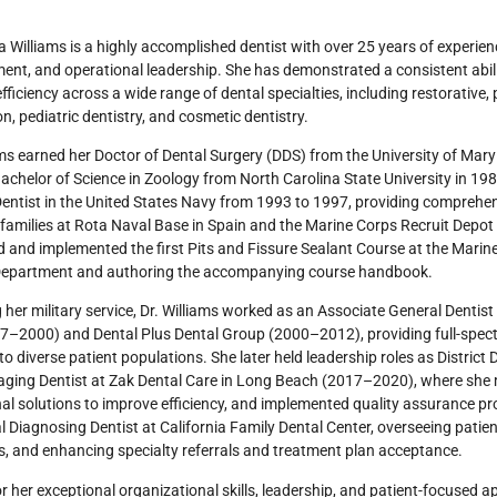
a Williams is a highly accomplished dentist with over 25 years of experience
t, and operational leadership. She has demonstrated a consistent abili
efficiency across a wide range of dental specialties, including restorative
on, pediatric dentistry, and cosmetic dentistry.
ams earned her Doctor of Dental Surgery (DDS) from the University of Mar
achelor of Science in Zoology from North Carolina State University in 19
entist in the United States Navy from 1993 to 1997, providing comprehens
 families at Rota Naval Base in Spain and the Marine Corps Recruit Depot 
 and implemented the first Pits and Fissure Sealant Course at the Marine
Department and authoring the accompanying course handbook.
 her military service, Dr. Williams worked as an Associate General Dentist
97–2000) and Dental Plus Dental Group (2000–2012), providing full-spec
to diverse patient populations. She later held leadership roles as Distri
ing Dentist at Zak Dental Care in Long Beach (2017–2020), where she me
al solutions to improve efficiency, and implemented quality assurance p
l Diagnosing Dentist at California Family Dental Center, overseeing patie
, and enhancing specialty referrals and treatment plan acceptance.
 her exceptional organizational skills, leadership, and patient-focused a