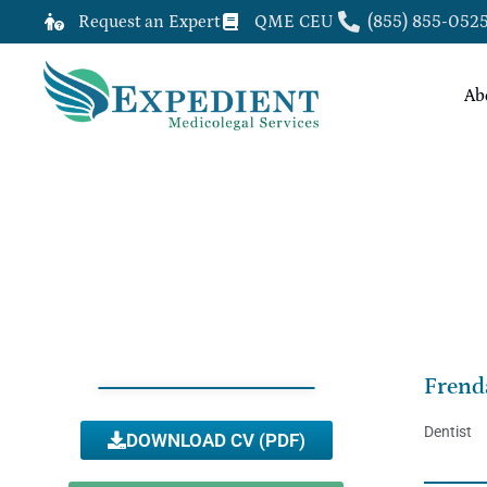
Request an Expert
QME CEU
(855) 855-052
Ab
FRENDA WILLIAMS, DDS, QME
Frend
Dentist
DOWNLOAD CV (PDF)