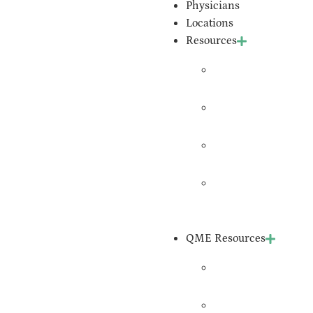
Physicians
Locations
Resources
Join
Expedient
Upload
Records
Request An
Expert
Schedule
An
Evaluation
QME Resources
QME Form
Requests
QME