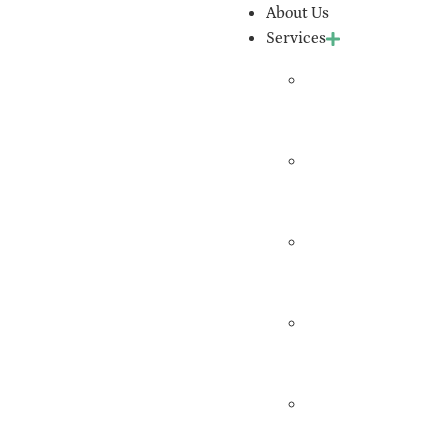
About Us
Services
Expert
Witness
Services
Workers’
Comp
Evaluation
Independent
Medical
Exams
Medical
Record
Review
QME
Certification