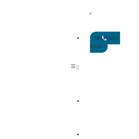
Policies
QME
Reappointment
CEUs
(855) 855-
0525
About
Us
Services