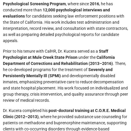
Psychological Screening Program
, where since
2016
, he has
conducted more than
12,000 psychological interviews and
evaluations
for candidates seeking law enforcement positions with
the State of California. His work includes test administration and
interpretation, record review, and consultation with state contractors,
as well as preparing detailed psychological reports for candidate
appeals.
Prior to his tenure with CalHR, Dr. Kucera served as a
Staff
Psychologist at Mule Creek State Prison
under the
California
Department of Corrections and Rehabilitation (2013–2016)
. There,
he co-developed programs for the treatment of
Severely and
Persistently Mentally Ill (SPMI)
and developmentally disabled
inmates, emphasizing preventative care to reduce decompensation
and state hospital placement. His work focused on individualized and
group therapy, crisis intervention, and quality assurance through peer
review of medical records.
Dr. Kucera completed his
post-doctoral training at C.O.R.E. Medical
Clinic (2012–2013)
, where he provided substance use counseling for
patients on methadone and buprenorphine maintenance, supporting
clients with co-occurring disorders through evidence-based