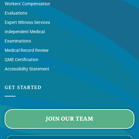
Workers' Compensation
Evaluations
Expert Witness Services
Independent Medical
Examinations
Medical Record Review
QME Certification
Accessibility Statement
GET STARTED
JOIN OUR TEAM