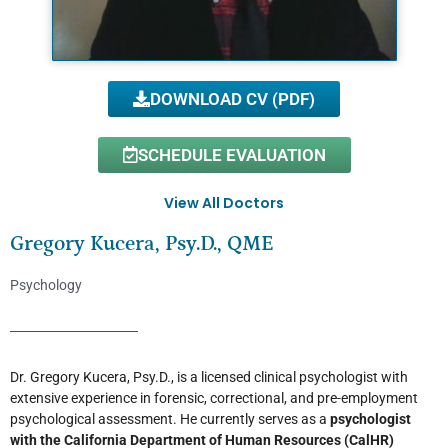
DOWNLOAD CV (PDF)
SCHEDULE EVALUATION
View All Doctors
Gregory Kucera, Psy.D., QME
Psychology
Dr. Gregory Kucera, Psy.D., is a licensed clinical psychologist with
extensive experience in forensic, correctional, and pre-employment
psychological assessment. He currently serves as a
psychologist
with the California Department of Human Resources (CalHR)