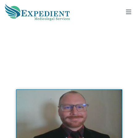
GREGORY KUCERA, PSY.D., QME
View All Doctors