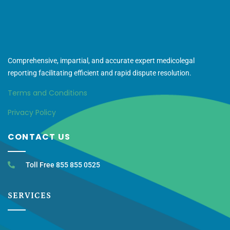
Comprehensive, impartial, and accurate expert medicolegal
reporting facilitating efficient and rapid dispute resolution.
Terms and Conditions
Privacy Policy
CONTACT US
Toll Free 855 855 0525
SERVICES