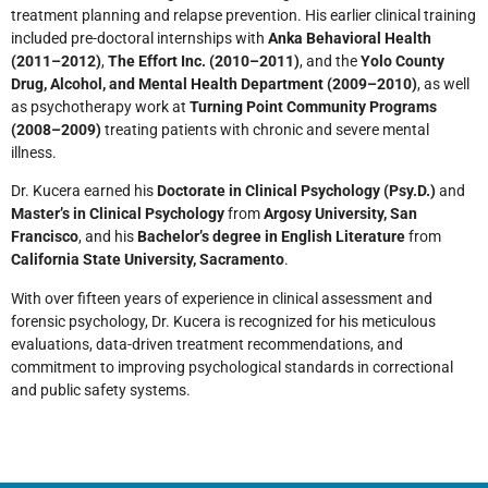
treatment planning and relapse prevention. His earlier clinical training
included pre-doctoral internships with
Anka Behavioral Health
(2011–2012)
,
The Effort Inc. (2010–2011)
, and the
Yolo County
Drug, Alcohol, and Mental Health Department (2009–2010)
, as well
as psychotherapy work at
Turning Point Community Programs
(2008–2009)
treating patients with chronic and severe mental
illness.
Dr. Kucera earned his
Doctorate in Clinical Psychology (Psy.D.)
and
Master’s in Clinical Psychology
from
Argosy University, San
Francisco
, and his
Bachelor’s degree in English Literature
from
California State University, Sacramento
.
With over fifteen years of experience in clinical assessment and
forensic psychology, Dr. Kucera is recognized for his meticulous
evaluations, data-driven treatment recommendations, and
commitment to improving psychological standards in correctional
and public safety systems.