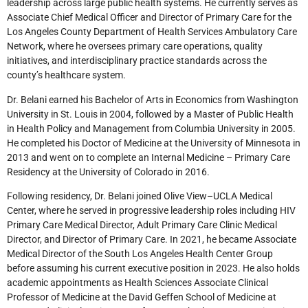
leadership across large public health systems. He currently serves as
Associate Chief Medical Officer and Director of Primary Care for the
Los Angeles County Department of Health Services Ambulatory Care
Network, where he oversees primary care operations, quality
initiatives, and interdisciplinary practice standards across the
county’s healthcare system.
Dr. Belani earned his Bachelor of Arts in Economics from Washington
University in St. Louis in 2004, followed by a Master of Public Health
in Health Policy and Management from Columbia University in 2005.
He completed his Doctor of Medicine at the University of Minnesota in
2013 and went on to complete an Internal Medicine – Primary Care
Residency at the University of Colorado in 2016.
Following residency, Dr. Belani joined Olive View–UCLA Medical
Center, where he served in progressive leadership roles including HIV
Primary Care Medical Director, Adult Primary Care Clinic Medical
Director, and Director of Primary Care. In 2021, he became Associate
Medical Director of the South Los Angeles Health Center Group
before assuming his current executive position in 2023. He also holds
academic appointments as Health Sciences Associate Clinical
Professor of Medicine at the David Geffen School of Medicine at