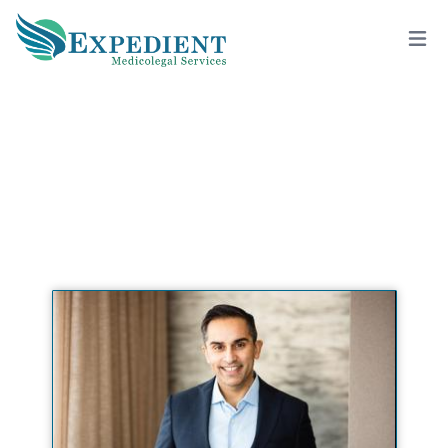
HRISHIKESH K. BELANI, M.D., M.P.H.,
QME
View All Doctors