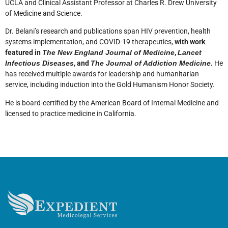
UCLA and Clinical Assistant Professor at Charles R. Drew University
of Medicine and Science.
Dr. Belani’s research and publications span HIV prevention, health
systems implementation, and COVID-19 therapeutics,
with work
featured in
The New England Journal of Medicine
,
Lancet
Infectious Diseases
, and
The Journal of Addiction Medicine
.
He
has received multiple awards for leadership and humanitarian
service, including induction into the Gold Humanism Honor Society.
He is board-certified by the American Board of Internal Medicine and
licensed to practice medicine in California.