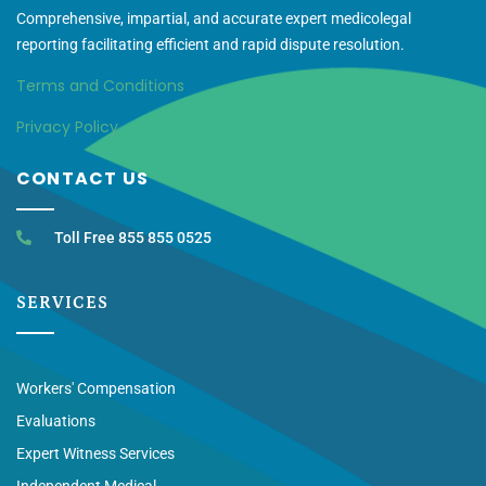
Comprehensive, impartial, and accurate expert medicolegal
reporting facilitating efficient and rapid dispute resolution.
Terms and Conditions
Privacy Policy
CONTACT US
Toll Free 855 855 0525
SERVICES
Workers' Compensation
Evaluations
Expert Witness Services