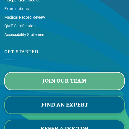
Independent Medical
Examinations
Medical Record Review
QME Certification
Accessibility Statement
GET STARTED
JOIN OUR TEAM
FIND AN EXPERT
REFER A DOCTOR