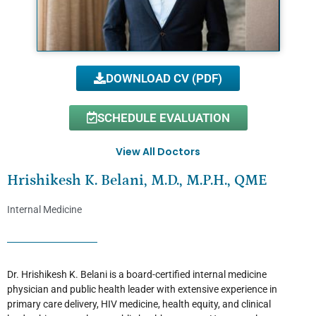
DOWNLOAD CV (PDF)
SCHEDULE EVALUATION
View All Doctors
Hrishikesh K. Belani, M.D., M.P.H., QME
Internal Medicine
Dr. Hrishikesh K. Belani is a board-certified internal medicine
physician and public health leader with extensive experience in
primary care delivery, HIV medicine, health equity, and clinical