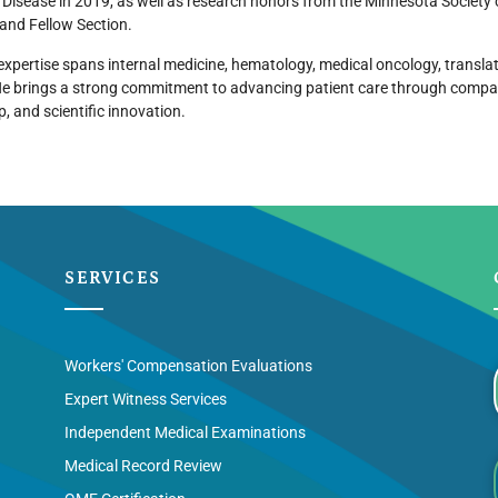
 Disease in 2019, as well as research honors from the Minnesota Society
and Fellow Section.
 expertise spans internal medicine, hematology, medical oncology, transla
He brings a strong commitment to advancing patient care through compas
p, and scientific innovation.
SERVICES
Workers' Compensation Evaluations
Expert Witness Services
Independent Medical Examinations
Medical Record Review