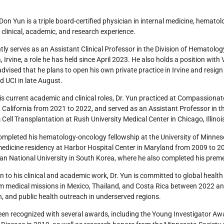
Don Yun is a triple board-certified physician in internal medicine, hemato
 clinical, academic, and research experience.
tly serves as an Assistant Clinical Professor in the Division of Hematolog
a, Irvine, a role he has held since April 2023. He also holds a position wi
dvised that he plans to open his own private practice in Irvine and resig
 UCI in late August.
his current academic and clinical roles, Dr. Yun practiced at Compassiona
, California from 2021 to 2022, and served as an Assistant Professor in t
Cell Transplantation at Rush University Medical Center in Chicago, Illino
ompleted his hematology-oncology fellowship at the University of Minne
medicine residency at Harbor Hospital Center in Maryland from 2009 to 2
n National University in South Korea, where he also completed his premed
on to his clinical and academic work, Dr. Yun is committed to global heal
m medical missions in Mexico, Thailand, and Costa Rica between 2022 an
, and public health outreach in underserved regions.
en recognized with several awards, including the Young Investigator Awar