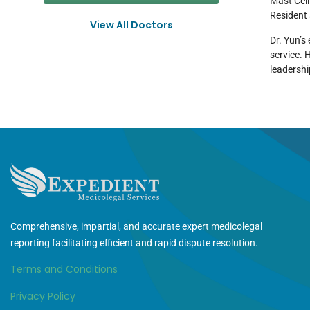
Mast Cell
Resident 
View All Doctors
Dr. Yun’s
service. 
leadershi
Comprehensive, impartial, and accurate expert medicolegal
reporting facilitating efficient and rapid dispute resolution.
Terms and Conditions
Privacy Policy