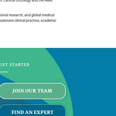
 of Clinical Oncology and the AMA
tional research, and global medical
sionate clinical practice, academic
GET STARTED
JOIN OUR TEAM
FIND AN EXPERT