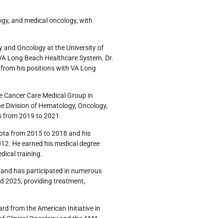
logy, and medical oncology, with
y and Oncology at the University of
th VA Long Beach Healthcare System. Dr.
n from his positions with VA Long
te Cancer Care Medical Group in
he Division of Hematology, Oncology,
is from 2019 to 2021.
sota from 2015 to 2018 and his
012. He earned his medical degree
ical training.
th and has participated in numerous
d 2025, providing treatment,
d from the American Initiative in