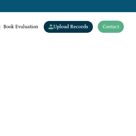
Upload Records
Book Evaluation
Contact
View All Doctors