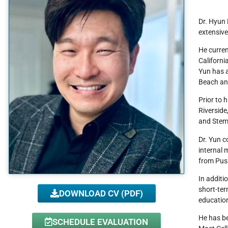
Dr. Hyun 
extensive
He curren
Californi
Yun has a
Beach and
Prior to 
Riverside
and Stem 
Dr. Yun c
internal 
from Pusa
In additi
short-ter
DOWNLOAD CV (PDF)
education
He has be
SCHEDULE EVALUATION