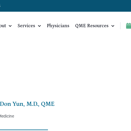
5
out
Services
Physicians
QME Resources
Don Yun, M.D., QME
Medicine