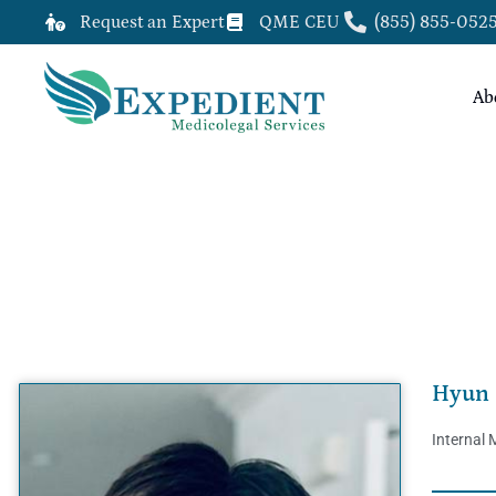
Request an Expert
QME CEU
(855) 855-052
Ab
HYUN DON YUN, M.D., QME
Hyun 
Internal 