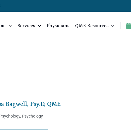
5
out
Services
Physicians
QME Resources
sa Bagwell, Psy.D, QME
 Psychology
,
Psychology