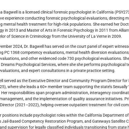
sa Bagwell is a licensed clinical forensic psychologist in California (PSY2
ve experience conducting forensic psychological evaluations, directing m
g mental health treatment for high-risk populations. She earned her Docto
y in 2013 and Master of Arts in Forensic Psychology in 2011 from Alliant 
lor of Science in Criminology from the University of La Verne in 2009.
ember 2024, Dr. Bagwell has served on the court panel of expert witness
g PC 1368 competency evaluations, mental health diversion evaluations,
evaluations, and other evidenced code 730 psychological evaluations. She
 Dreams Psychological Services, where she she performs psychological te
evaluations, and expert consultations in a private practice setting.
ll served as the Executive Director and Community Program Director for
5), where she leads a 60+ member team supporting the state’s Sexually 
Her responsibilities span program administration, interagency coordina
management, and the implementation of quality assurance initiatives. Prio
irector (2021–2022), helping oversee outpatient treatment for civil co
er positions include psychologist roles within the California Department o
’s Jail-Based Competency Restoration Program, and Gateways Satellite 
and supervision for legally classified individuals transitioning from sta