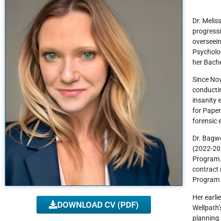
Dr. Melis
progressi
overseein
Psycholog
her Bache
Since Nov
conductin
insanity 
for Paper
forensic 
Dr. Bagwe
(2022-202
Program. 
contract 
Program D
Her earli
DOWNLOAD CV (PDF)
Wellpath
planning 