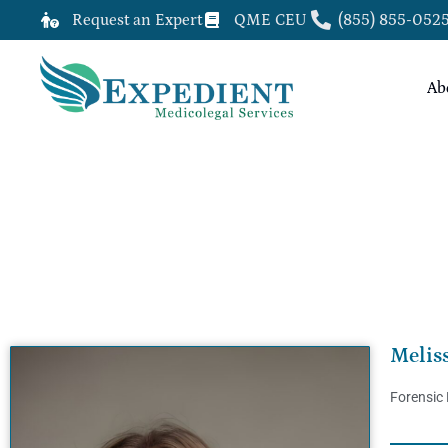
Request an Expert
QME CEU
(855) 855-052
Ab
MELISSA BAGWELL, PSY.D, QME
Melis
Forensic