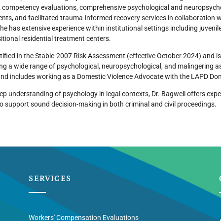
 competency evaluations, comprehensive psychological and neuropsycho
ts, and facilitated trauma-informed recovery services in collaboration 
she has extensive experience within institutional settings including juvenile
itional residential treatment centers.
rtified in the Stable-2007 Risk Assessment (effective October 2024) and is
ing a wide range of psychological, neuropsychological, and malingering 
nd includes working as a Domestic Violence Advocate with the LAPD D
ep understanding of psychology in legal contexts, Dr. Bagwell offers expe
to support sound decision-making in both criminal and civil proceedings.
SERVICES
Workers' Compensation Evaluations