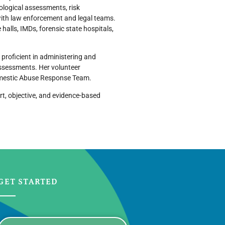
logical assessments, risk
with law enforcement and legal teams.
 halls, IMDs, forensic state hospitals,
 proficient in administering and
assessments. Her volunteer
omestic Abuse Response Team.
rt, objective, and evidence-based
GET STARTED