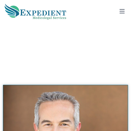
MICHAEL A. TRAUNER, M.D., QME
View All Doctors