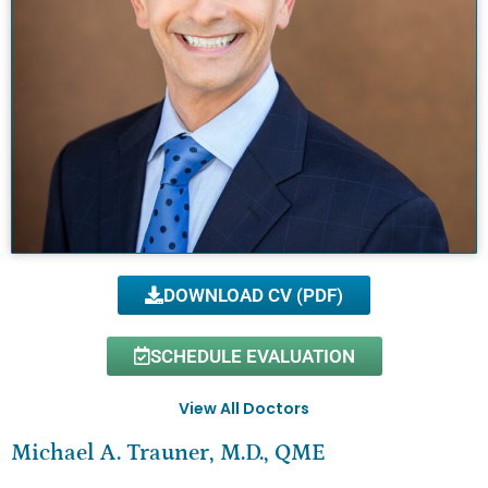
DOWNLOAD CV (PDF)
SCHEDULE EVALUATION
View All Doctors
Michael A. Trauner, M.D., QME