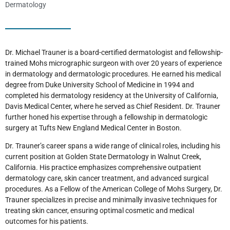
Dermatology
Dr. Michael Trauner is a board-certified dermatologist and fellowship-
trained Mohs micrographic surgeon with over 20 years of experience
in dermatology and dermatologic procedures. He earned his medical
degree from Duke University School of Medicine in 1994 and
completed his dermatology residency at the University of California,
Davis Medical Center, where he served as Chief Resident. Dr. Trauner
further honed his expertise through a fellowship in dermatologic
surgery at Tufts New England Medical Center in Boston.
Dr. Trauner’s career spans a wide range of clinical roles, including his
current position at Golden State Dermatology in Walnut Creek,
California. His practice emphasizes comprehensive outpatient
dermatology care, skin cancer treatment, and advanced surgical
procedures. As a Fellow of the American College of Mohs Surgery, Dr.
Trauner specializes in precise and minimally invasive techniques for
treating skin cancer, ensuring optimal cosmetic and medical
outcomes for his patients.