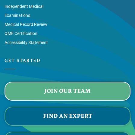
Independent Medical
Examinations
Medical Record Review
QME Certification
Accessibility Statement
GET STARTED
JOIN OUR TEAM
FIND AN EXPERT