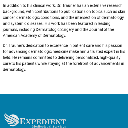
In addition to his clinical work, Dr. Trauner has an extensive research
background, with contributions to publications on topics such as skin
cancer, dermatologic conditions, and the intersection of dermatology
and systemic diseases. His work has been featured in leading
journals, including Dermatologic Surgery and the Journal of the
American Academy of Dermatology.
Dr. Trauner’s dedication to excellence in patient care and his passion
for advancing dermatologic medicine make him a trusted expert in his
field. He remains committed to delivering personalized, high-quality
care to his patients while staying at the forefront of advancements in
dermatology.