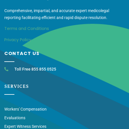
Comprehensive, impartial, and accurate expert medicolegal
reporting facilitating efficient and rapid dispute resolution.
Terms and Conditions
Privacy Policy
CONTACT US
Toll Free 855 855 0525
SERVICES
Workers' Compensation
Evaluations
Expert Witness Services