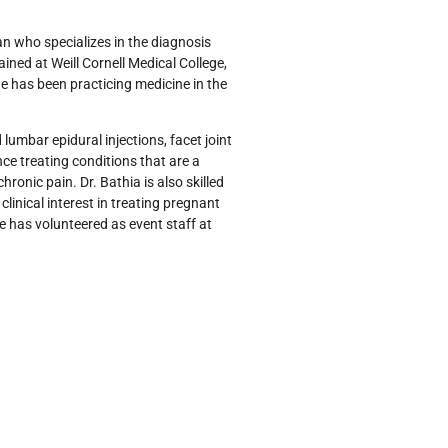
ian who specializes in the diagnosis
ed at Weill Cornell Medical College,
she has been practicing medicine in the
 lumbar epidural injections, facet joint
nce treating conditions that are a
hronic pain. Dr. Bathia is also skilled
clinical interest in treating pregnant
 has volunteered as event staff at