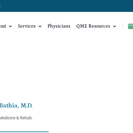
5
out
Services
Physicians
QME Resources
Bathia, M.D.
 Medicine & Rehab.