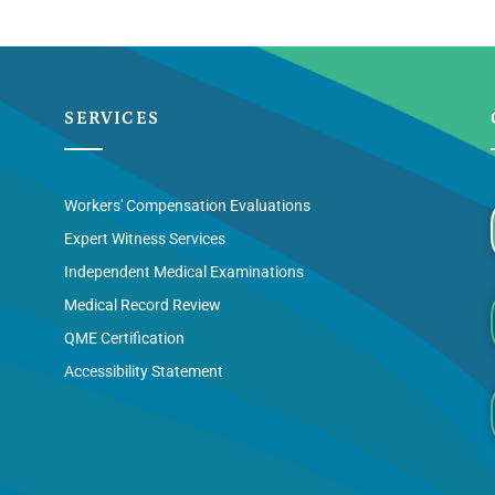
SERVICES
Workers' Compensation Evaluations
Expert Witness Services
Independent Medical Examinations
Medical Record Review
QME Certification
Accessibility Statement