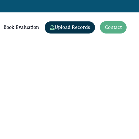
Upload Records
Book Evaluation
Contact
View All Doctors