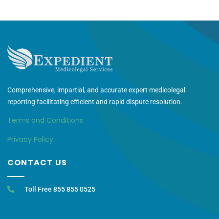
Comprehensive, impartial, and accurate expert medicolegal
reporting facilitating efficient and rapid dispute resolution.
Terms and Conditions
Privacy Policy
CONTACT US
Toll Free 855 855 0525