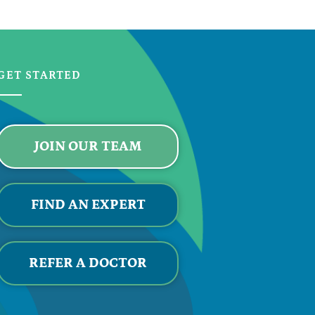
GET STARTED
JOIN OUR TEAM
FIND AN EXPERT
REFER A DOCTOR