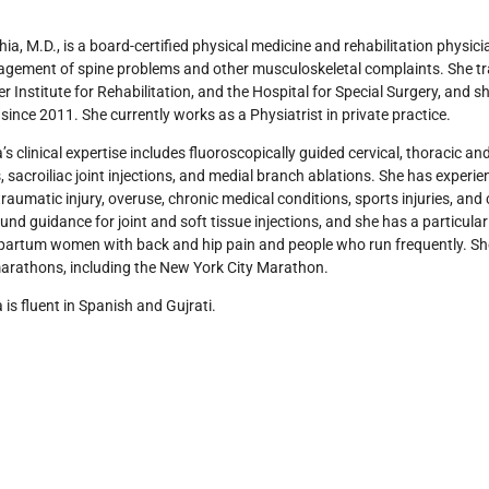
hia, M.D., is a board-certified physical medicine and rehabilitation physic
ement of spine problems and other musculoskeletal complaints. She train
er Institute for Rehabilitation, and the Hospital for Special Surgery, and 
since 2011. She currently works as a Physiatrist in private practice.
a’s clinical expertise includes fluoroscopically guided cervical, thoracic and
s, sacroiliac joint injections, and medial branch ablations. She has experie
traumatic injury, overuse, chronic medical conditions, sports injuries, and c
ound guidance for joint and soft tissue injections, and she has a particular 
artum women with back and hip pain and people who run frequently. She
arathons, including the New York City Marathon.
a is fluent in Spanish and Gujrati.