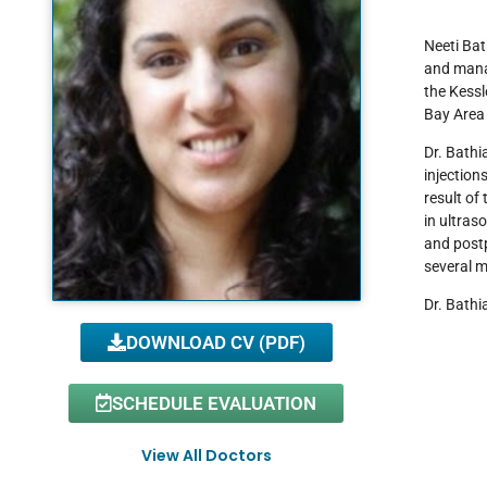
Neeti Bat
and manag
the Kessl
Bay Area 
Dr. Bathi
injection
result of 
in ultras
and postp
several m
Dr. Bathi
DOWNLOAD CV (PDF)
SCHEDULE EVALUATION
View All Doctors