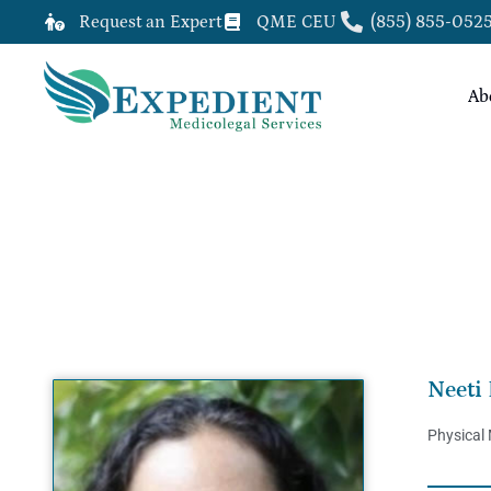
Request an Expert
QME CEU
(855) 855-052
Ab
NEETI BATHIA, M.D.
Neeti 
Physical