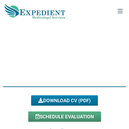
PARASTEH MALIHI, DMD, QME
View All Doctors
DOWNLOAD CV (PDF)
SCHEDULE EVALUATION