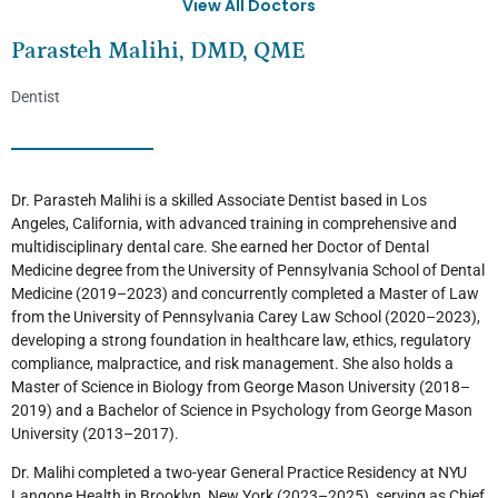
View All Doctors
Parasteh Malihi, DMD, QME
Dentist
Dr. Parasteh Malihi is a skilled Associate Dentist based in Los
Angeles, California, with advanced training in comprehensive and
multidisciplinary dental care. She earned her Doctor of Dental
Medicine degree from the University of Pennsylvania School of Dental
Medicine (2019–2023) and concurrently completed a Master of Law
from the University of Pennsylvania Carey Law School (2020–2023),
developing a strong foundation in healthcare law, ethics, regulatory
compliance, malpractice, and risk management. She also holds a
Master of Science in Biology from George Mason University (2018–
2019) and a Bachelor of Science in Psychology from George Mason
University (2013–2017).
Dr. Malihi completed a two-year General Practice Residency at NYU
Langone Health in Brooklyn, New York (2023–2025), serving as Chief