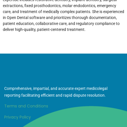
extractions, fixed prosthodontics, molar endodontics, emergency
care, and treatment of medically complex patients. She is experienced
in Open Dental software and prioritizes thorough documentation,
patient education, collaborative care, and regulatory compliance to
deliver high-quality, patient-centered treatment.
Comprehensive, impartial, and accurate expert medicolegal
reporting facilitating efficient and rapid dispute resolution.
Terms and Conditions
Privacy Policy