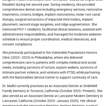
Resident during her second year. During residency, she provided
comprehensive dental care including emergency services, restorative
treatments, crowns, bridges, implant restorations, molar root canal
therapy, surgical extractions of impacted third molars, implant
placement, second-stage surgeries, and ridge augmentation. She
mentored PGY-1 residents, facilitated clinical sessions, assisted with
administrative responsibilities, and managed the moderate sedation
schedule to ensure proper coordination, medical clearances, and
consent compliance.
She previously participated in the Vulnerable Populations Honors
Clinic (2022–2023) in Philadelphia, where she delivered
comprehensive care to patients with complex medical and social
needs, including survivors of torture, asylum seekers, survivors of
intimate partner violence, and veterans with PTSD, while partnering
with the Nationalities Service Center to support continuity of care.
Dr. Malihi currently practices as an Associate Dentist at SmileWell
Family Dentistry in Torrance, California (October 2025–Present). She
also served as an Associate Dentist at Lancaster Modern Dentistry in
Lancaster, California (October 2025–January 2026). Her clinical
expertise includes restorative dentistry, implant dentistry, surgical