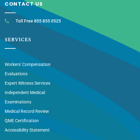
CONTACT US
Toll Free 855 855 0525
SERVICES
Workers' Compensation
Evaluations
Expert Witness Services
Independent Medical
Examinations
Medical Record Review
QME Certification
Accessibility Statement