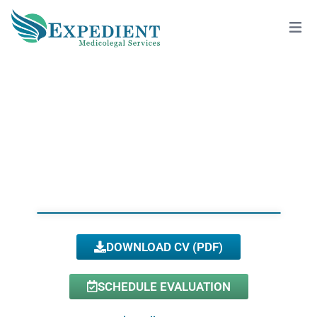
PORSHA DODSON, PSY.D., QME
View All Doctors
DOWNLOAD CV (PDF)
SCHEDULE EVALUATION