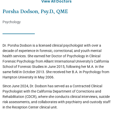
View All Doctors
Porsha Dodson, Psy.D., QME
Psychology
Dr. Porsha Dodson is a licensed clinical psychologist with over a
decade of experience in forensic, correctional, and youth mental
health services. She earned her Doctor of Psychology in Clinical
Forensic Psychology from Alliant International University’s California
School of Forensic Studies in June 2015, following her M.A. in the
same field in October 2013. She received her B.A. in Psychology from
Hampton University in May 2006.
Since June 2024, Dr. Dodson has served as a Contracted Clinical
Psychologist with the California Department of Corrections and
Rehabilitation (CDCR), where she conducts clinical interviews, suicide
risk assessments, and collaborates with psychiatry and custody staff
in the Reception Center clinical unit.