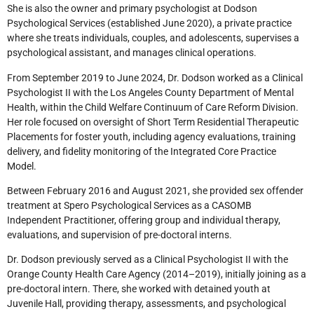
She is also the owner and primary psychologist at Dodson
Psychological Services (established June 2020), a private practice
where she treats individuals, couples, and adolescents, supervises a
psychological assistant, and manages clinical operations.
From September 2019 to June 2024, Dr. Dodson worked as a Clinical
Psychologist II with the Los Angeles County Department of Mental
Health, within the Child Welfare Continuum of Care Reform Division.
Her role focused on oversight of Short Term Residential Therapeutic
Placements for foster youth, including agency evaluations, training
delivery, and fidelity monitoring of the Integrated Core Practice
Model.
Between February 2016 and August 2021, she provided sex offender
treatment at Spero Psychological Services as a CASOMB
Independent Practitioner, offering group and individual therapy,
evaluations, and supervision of pre-doctoral interns.
Dr. Dodson previously served as a Clinical Psychologist II with the
Orange County Health Care Agency (2014–2019), initially joining as a
pre-doctoral intern. There, she worked with detained youth at
Juvenile Hall, providing therapy, assessments, and psychological