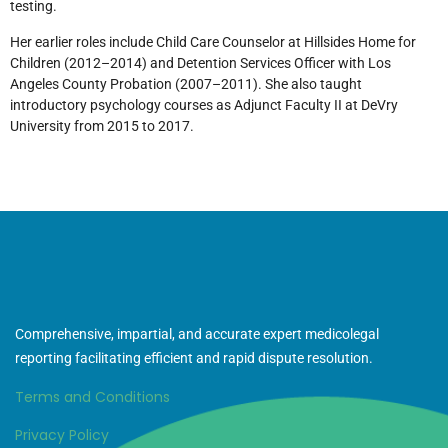
testing.
Her earlier roles include Child Care Counselor at Hillsides Home for
Children (2012–2014) and Detention Services Officer with Los
Angeles County Probation (2007–2011). She also taught
introductory psychology courses as Adjunct Faculty II at DeVry
University from 2015 to 2017.
Comprehensive, impartial, and accurate expert medicolegal
reporting facilitating efficient and rapid dispute resolution.
Terms and Conditions
Privacy Policy