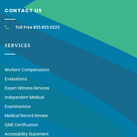
CONTACT US
Toll Free 855 855 0525
SERVICES
Workers' Compensation
Evaluations
Expert Witness Services
Independent Medical
Examinations
Medical Record Review
QME Certification
Accessibility Statement