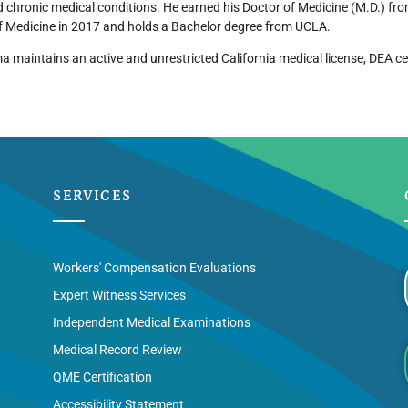
 chronic medical conditions. He earned his Doctor of Medicine (M.D.) fr
f Medicine in 2017 and holds a Bachelor degree from UCLA.
a maintains an active and unrestricted California medical license, DEA ce
SERVICES
Workers' Compensation Evaluations
Expert Witness Services
Independent Medical Examinations
Medical Record Review
QME Certification
Accessibility Statement