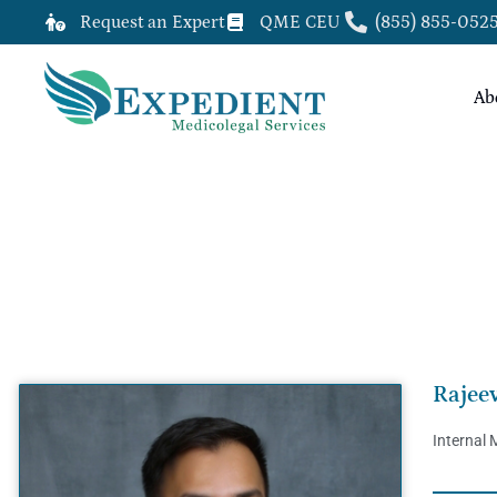
Request an Expert
QME CEU
(855) 855-052
Ab
RAJEEV SHARMA, M.D.
Rajee
Internal 