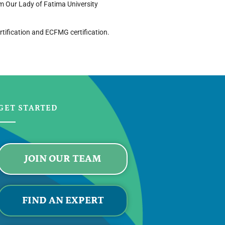
om Our Lady of Fatima University
rtification and ECFMG certification.
GET STARTED
JOIN OUR TEAM
FIND AN EXPERT