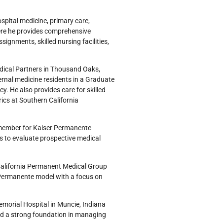
ospital medicine, primary care,
here he provides comprehensive
ignments, skilled nursing facilities,
dical Partners in Thousand Oaks,
ternal medicine residents in a Graduate
y. He also provides care for skilled
rics at Southern California
y member for Kaiser Permanente
ws to evaluate prospective medical
 California Permanent Medical Group
Permanente model with a focus on
emorial Hospital in Muncie, Indiana
ed a strong foundation in managing