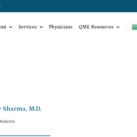
5
out
Services
Physicians
QME Resources
v Sharma, M.D.
Medicine