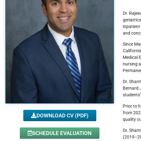
Dr. Rajee
geriatric
inpatient
and conci
Since Mar
Californi
Medical E
nursing a
Permanen
Dr. Sharm
Bernard J
students’
Prior to 
from 202
DOWNLOAD CV (PDF)
quality o
Dr. Sharm
SCHEDULE EVALUATION
(2019–202