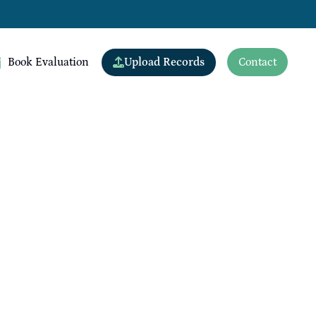
Upload Records
Book Evaluation
Contact
View All Doctors