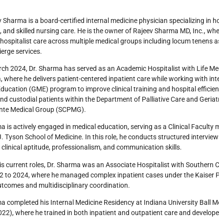
v Sharma is a board-certified internal medicine physician specializing in h
s, and skilled nursing care. He is the owner of Rajeev Sharma MD, Inc., w
 hospitalist care across multiple medical groups including locum tenens ass
erge services.
ch 2024, Dr. Sharma has served as an Academic Hospitalist with Life Me
a, where he delivers patient-centered inpatient care while working with in
ducation (GME) program to improve clinical training and hospital efficienc
nd custodial patients within the Department of Palliative Care and Geriat
te Medical Group (SCPMG).
a is actively engaged in medical education, serving as a Clinical Facult
. Tyson School of Medicine. In this role, he conducts structured intervie
 clinical aptitude, professionalism, and communication skills.
his current roles, Dr. Sharma was an Associate Hospitalist with Southern
2 to 2024, where he managed complex inpatient cases under the Kaiser 
utcomes and multidisciplinary coordination.
a completed his Internal Medicine Residency at Indiana University Ball M
2), where he trained in both inpatient and outpatient care and develop