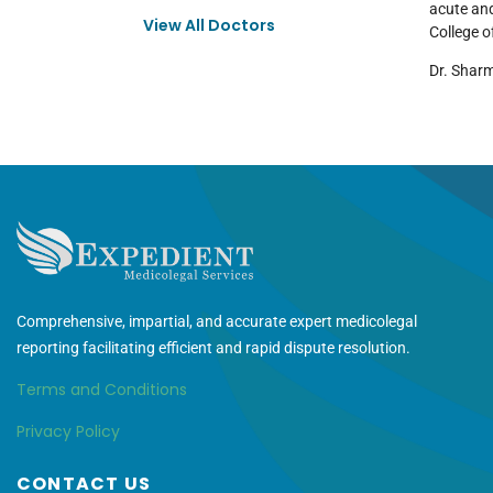
acute and
View All Doctors
College o
Dr. Sharm
Comprehensive, impartial, and accurate expert medicolegal
reporting facilitating efficient and rapid dispute resolution.
Terms and Conditions
Privacy Policy
CONTACT US