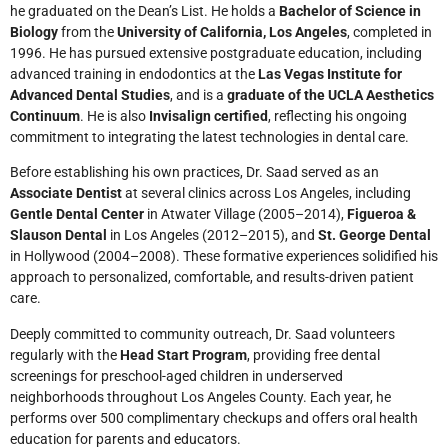
he graduated on the Dean’s List. He holds a
Bachelor of Science in
Biology
from the
University of California, Los Angeles
, completed in
1996. He has pursued extensive postgraduate education, including
advanced training in endodontics at the
Las Vegas Institute for
Advanced Dental Studies
, and is a
graduate of the UCLA Aesthetics
Continuum
. He is also
Invisalign certified
, reflecting his ongoing
commitment to integrating the latest technologies in dental care.
Before establishing his own practices, Dr. Saad served as an
Associate Dentist
at several clinics across Los Angeles, including
Gentle Dental Center
in Atwater Village (2005–2014),
Figueroa &
Slauson Dental
in Los Angeles (2012–2015), and
St. George Dental
in Hollywood (2004–2008). These formative experiences solidified his
approach to personalized, comfortable, and results-driven patient
care.
Deeply committed to community outreach, Dr. Saad volunteers
regularly with the
Head Start Program
, providing free dental
screenings for preschool-aged children in underserved
neighborhoods throughout Los Angeles County. Each year, he
performs over 500 complimentary checkups and offers oral health
education for parents and educators.