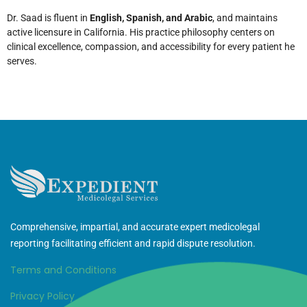
Dr. Saad is fluent in
English, Spanish, and Arabic
, and maintains
active licensure in California. His practice philosophy centers on
clinical excellence, compassion, and accessibility for every patient he
serves.
Comprehensive, impartial, and accurate expert medicolegal
reporting facilitating efficient and rapid dispute resolution.
Terms and Conditions
Privacy Policy