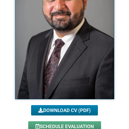
DOWNLOAD CV (PDF)
SCHEDULE EVALUATION