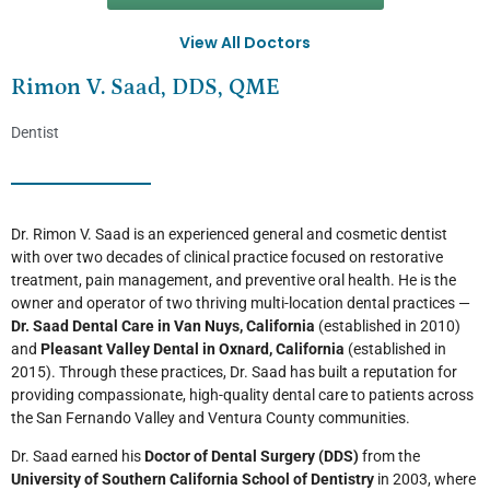
View All Doctors
Rimon V. Saad, DDS, QME
Dentist
Dr. Rimon V. Saad is an experienced general and cosmetic dentist
with over two decades of clinical practice focused on restorative
treatment, pain management, and preventive oral health. He is the
owner and operator of two thriving multi-location dental practices —
Dr. Saad Dental Care in Van Nuys, California
(established in 2010)
and
Pleasant Valley Dental in Oxnard, California
(established in
2015). Through these practices, Dr. Saad has built a reputation for
providing compassionate, high-quality dental care to patients across
the San Fernando Valley and Ventura County communities.
Dr. Saad earned his
Doctor of Dental Surgery (DDS)
from the
University of Southern California School of Dentistry
in 2003, where