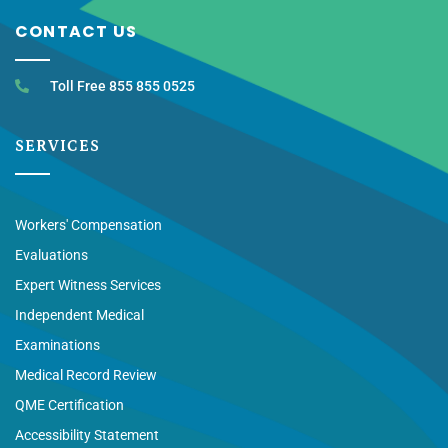
CONTACT US
Toll Free 855 855 0525
SERVICES
Workers' Compensation
Evaluations
Expert Witness Services
Independent Medical
Examinations
Medical Record Review
QME Certification
Accessibility Statement