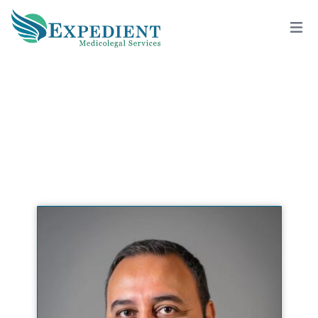
RIMON V. SAAD, DDS, QME
View All Doctors