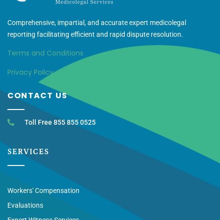
Comprehensive, impartial, and accurate expert medicolegal
reporting facilitating efficient and rapid dispute resolution.
Terms and Conditions
Privacy Policy
CONTACT US
Toll Free 855 855 0525
SERVICES
Workers' Compensation
Evaluations
Expert Witness Services