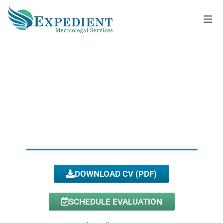
ROBERT VILLAPANIA, D.C.
View All Doctors
DOWNLOAD CV (PDF)
SCHEDULE EVALUATION