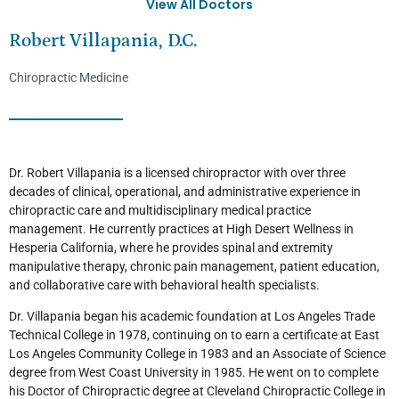
View All Doctors
Robert Villapania, D.C.
Chiropractic Medicine
Dr. Robert Villapania is a licensed chiropractor with over three
decades of clinical, operational, and administrative experience in
chiropractic care and multidisciplinary medical practice
management. He currently practices at High Desert Wellness in
Hesperia California, where he provides spinal and extremity
manipulative therapy, chronic pain management, patient education,
and collaborative care with behavioral health specialists.
Dr. Villapania began his academic foundation at Los Angeles Trade
Technical College in 1978, continuing on to earn a certificate at East
Los Angeles Community College in 1983 and an Associate of Science
degree from West Coast University in 1985. He went on to complete
his Doctor of Chiropractic degree at Cleveland Chiropractic College in