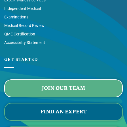
Independent Medical
Examinations
Medical Record Review
QME Certification
Accessibility Statement
GET STARTED
JOIN OUR TEAM
FIND AN EXPERT