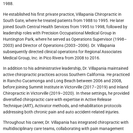
1988.
He established his first private practice, Villapania Chiropractic in
South Gate, where he treated patients from 1988 to 1995. He later
joined South Central Health Services from 1995 to 1998, followed by
leadership roles with Precision Occupational Medical Group in
Huntington Park, where he served as Operations Supervisor (1998–
2003) and Director of Operations (2003–2006). Dr. Villapania
subsequently directed clinical operations for Regional Associates
Medical Group, Inc. in Pico Rivera from 2008 to 2016.
In addition to his administrative leadership, Dr. Villapania maintained
active chiropractic practices across Southern California. He practiced
in Rancho Cucamonga and Long Beach between 2006 and 2008,
before joining Summit Institute in Victorville (2017–2019) and Inland
Chiropractic in Victorville (2019–2020). In these settings, he provided
diversified chiropractic care with expertise in Active Release
Technique (ART), Activator methods, and rehabilitation protocols
addressing both chronic pain and auto accident-related injuries.
Throughout his career, Dr. Villapania has integrated chiropractic with
multidisciplinary care teams, collaborating with pain management