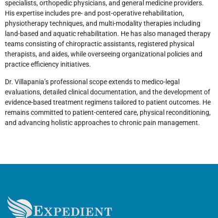
specialists, orthopedic physicians, and general medicine providers.
His expertise includes pre- and post-operative rehabilitation,
physiotherapy techniques, and multi-modality therapies including
land-based and aquatic rehabilitation. He has also managed therapy
teams consisting of chiropractic assistants, registered physical
therapists, and aides, while overseeing organizational policies and
practice efficiency initiatives.
Dr. Villapania’s professional scope extends to medico-legal
evaluations, detailed clinical documentation, and the development of
evidence-based treatment regimens tailored to patient outcomes. He
remains committed to patient-centered care, physical reconditioning,
and advancing holistic approaches to chronic pain management.