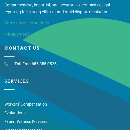
Comprehensive, impartial, and accurate expert medicolegal
reporting facilitating efficient and rapid dispute resolution.
Terms and Conditions
Privacy Policy
CONTACT US
Toll Free 855 855 0525
SERVICES
Workers' Compensation
Evaluations
Expert Witness Services