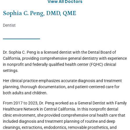
View All Doctors
Sophia C. Peng, DMD, QME
Dentist
Dr. Sophia C. Peng is a licensed dentist with the Dental Board of
California, providing comprehensive general dentistry with experience
in nonprofit and federally qualified health center (FQHC) clinical
settings.
Her clinical practice emphasizes accurate diagnosis and treatment
planning, thorough documentation, and patient-centered care for
both adults and children.
From 2017 to 2023, Dr. Peng worked as a General Dentist with Family
Healthcare Network in Central California. In this nonprofit dental
clinic environment, she provided comprehensive oral health care that
included diagnosis and treatment planning of routine and deep
cleanings, extractions, endodontics, removable prosthetics, and