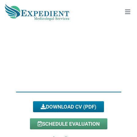
SOPHIA C. PENG, DMD, QME
View All Doctors
DOWNLOAD CV (PDF)
SCHEDULE EVALUATION