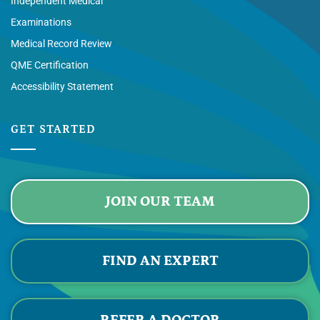
Independent Medical
Examinations
Medical Record Review
QME Certification
Accessibility Statement
GET STARTED
JOIN OUR TEAM
FIND AN EXPERT
REFER A DOCTOR