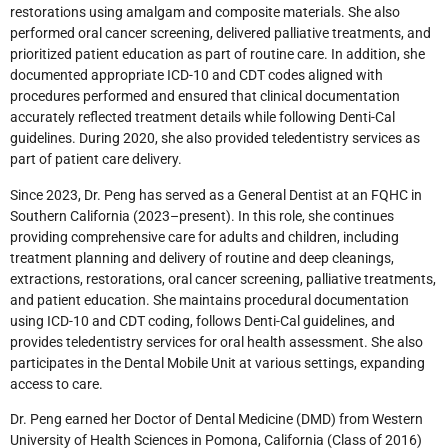
restorations using amalgam and composite materials. She also
performed oral cancer screening, delivered palliative treatments, and
prioritized patient education as part of routine care. In addition, she
documented appropriate ICD-10 and CDT codes aligned with
procedures performed and ensured that clinical documentation
accurately reflected treatment details while following Denti-Cal
guidelines. During 2020, she also provided teledentistry services as
part of patient care delivery.
Since 2023, Dr. Peng has served as a General Dentist at an FQHC in
Southern California (2023–present). In this role, she continues
providing comprehensive care for adults and children, including
treatment planning and delivery of routine and deep cleanings,
extractions, restorations, oral cancer screening, palliative treatments,
and patient education. She maintains procedural documentation
using ICD-10 and CDT coding, follows Denti-Cal guidelines, and
provides teledentistry services for oral health assessment. She also
participates in the Dental Mobile Unit at various settings, expanding
access to care.
Dr. Peng earned her Doctor of Dental Medicine (DMD) from Western
University of Health Sciences in Pomona, California (Class of 2016)