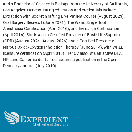
and a Bachelor of Science in Biology from the University of California,
Los Angeles. Her continuing education and credentials include
Extraction with Socket Grafting Live Patient Course (August 2023),
Oral Surgery Secrets I (June 2021), The Wand Single Tooth
Anesthesia Certification (April 2016), and Invisalign Certification
(April 2016). She is also a Certified Provider of Basic Life Support
(CPR) (August 2024–August 2026) and a Certified Provider of
Nitrous Oxide/Oxygen Inhalation Therapy (June 2014), with WREB
licensure certification (April 2016). Her CV also lists an active DEA,
NPI, and California dental license, and a publication in the Open
Dentistry Journal (July 2010).