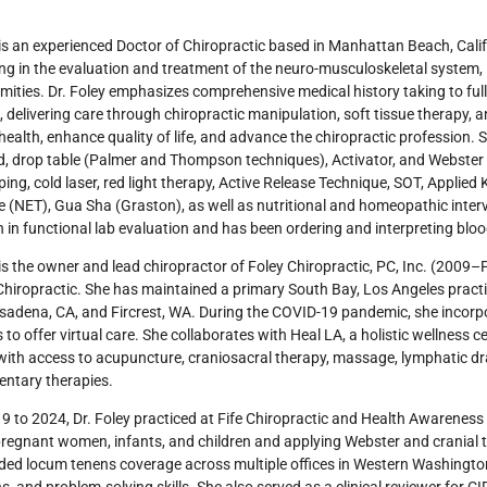
 is an experienced Doctor of Chiropractic based in Manhattan Beach, Calif
ing in the evaluation and treatment of the neuro-musculoskeletal system, 
mities. Dr. Foley emphasizes comprehensive medical history taking to ful
, delivering care through chiropractic manipulation, soft tissue therapy, 
health, enhance quality of life, and advance the chiropractic profession.
ed, drop table (Palmer and Thompson techniques), Activator, and Webst
ping, cold laser, red light therapy, Active Release Technique, SOT, Applied
 (NET), Gua Sha (Graston), as well as nutritional and homeopathic inter
 in functional lab evaluation and has been ordering and interpreting blo
 is the owner and lead chiropractor of Foley Chiropractic, PC, Inc. (2009–
hiropractic. She has maintained a primary South Bay, Los Angeles practice
adena, CA, and Fircrest, WA. During the COVID-19 pandemic, she incorpo
 to offer virtual care. She collaborates with Heal LA, a holistic wellness
with access to acupuncture, craniosacral therapy, massage, lymphatic dra
ntary therapies.
 to 2024, Dr. Foley practiced at Fife Chiropractic and Health Awareness
pregnant women, infants, and children and applying Webster and cranial
ded locum tenens coverage across multiple offices in Western Washington