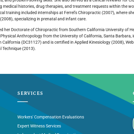
s, and problem-solving skills. She also served as a clinical reviewer fo
g medical histories, drug therapies, and treatment requests within the 
nical training included internships at Ferrel’s Chiropractic (2007), where sh
(2008), specializing in prenatal and infant care.
d her Doctorate of Chiropractic from Southern California University of H
n Physical Anthropology from the University of California, Santa Barbara, 
in California (DC31127) and is certified in Applied Kinesiology (2008), W
l Technique (2013).
SERVICES
Workers' Compensation Evaluations
Expert Witness Services