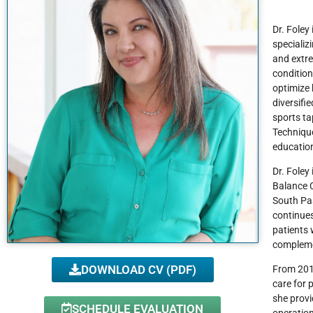
Dr. Foley
specializ
and extre
condition
optimize 
diversifi
sports ta
Technique
education
Dr. Foley
Balance C
South Pas
continues
patients 
compleme
DOWNLOAD CV (PDF)
From 2019
care for 
she provi
SCHEDULE EVALUATION