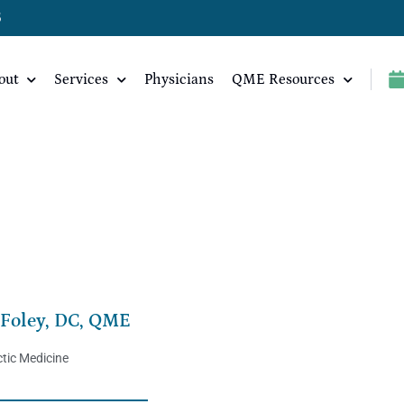
5
out
Services
Physicians
QME Resources
 Foley, DC, QME
tic Medicine