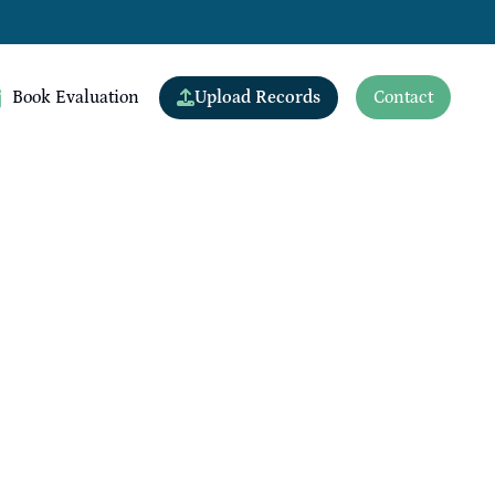
Upload Records
Book Evaluation
Contact
View All Doctors