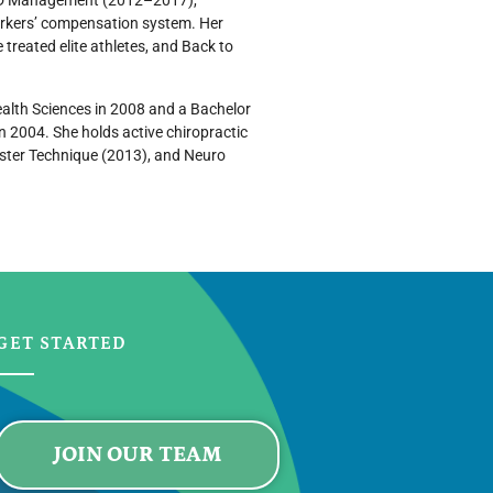
r CID Management (2012–2017),
workers’ compensation system. Her
e treated elite athletes, and Back to
ealth Sciences in 2008 and a Bachelor
in 2004. She holds active chiropractic
ebster Technique (2013), and Neuro
GET STARTED
JOIN OUR TEAM