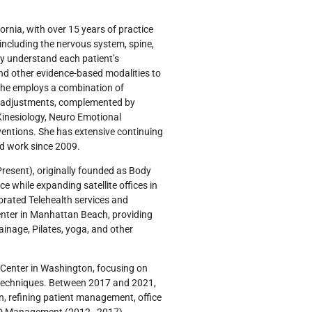
ornia, with over 15 years of practice
including the nervous system, spine,
ly understand each patient’s
and other evidence-based modalities to
 She employs a combination of
er adjustments, complemented by
 Kinesiology, Neuro Emotional
ventions. She has extensive continuing
od work since 2009.
Present), originally founded as Body
 while expanding satellite offices in
rated Telehealth services and
 center in Manhattan Beach, providing
inage, Pilates, yoga, and other
 Center in Washington, focusing on
 techniques. Between 2017 and 2021,
, refining patient management, office