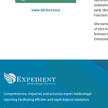
operation
evaluatin
View All Doctors
early cli
Function 
She earne
of Arts i
licenses 
Emotiona
Comprehensive, impartial, and accurate expert medicolegal
reporting facilitating efficient and rapid dispute resolution.