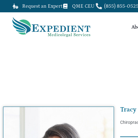
Request an Expert
QME CEU
(855) 855-052
Ab
TRACY FOLEY, DC, QME
Tracy
Chiroprac