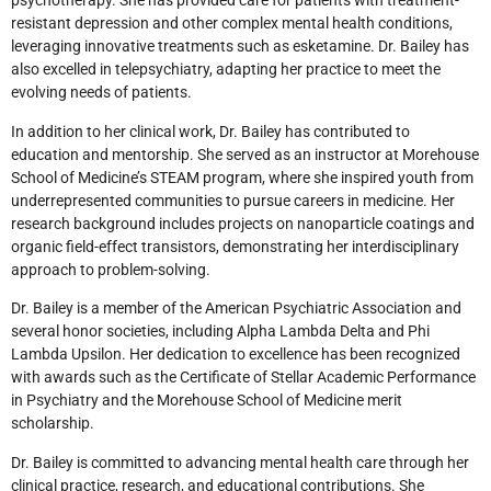
psychotherapy. She has provided care for patients with treatment-
resistant depression and other complex mental health conditions,
leveraging innovative treatments such as esketamine. Dr. Bailey has
also excelled in telepsychiatry, adapting her practice to meet the
evolving needs of patients.
In addition to her clinical work, Dr. Bailey has contributed to
education and mentorship. She served as an instructor at Morehouse
School of Medicine’s STEAM program, where she inspired youth from
underrepresented communities to pursue careers in medicine. Her
research background includes projects on nanoparticle coatings and
organic field-effect transistors, demonstrating her interdisciplinary
approach to problem-solving.
Dr. Bailey is a member of the American Psychiatric Association and
several honor societies, including Alpha Lambda Delta and Phi
Lambda Upsilon. Her dedication to excellence has been recognized
with awards such as the Certificate of Stellar Academic Performance
in Psychiatry and the Morehouse School of Medicine merit
scholarship.
Dr. Bailey is committed to advancing mental health care through her
clinical practice, research, and educational contributions. She