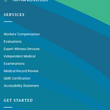
SERVICES
Workers' Compensation
Evaluations
Expert Witness Services
Independent Medical
Examinations
Medical Record Review
QME Certification
Accessibility Statement
GET STARTED