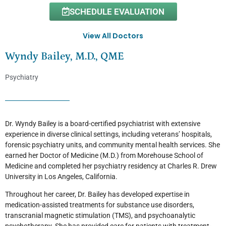
SCHEDULE EVALUATION
View All Doctors
Wyndy Bailey, M.D., QME
Psychiatry
Dr. Wyndy Bailey is a board-certified psychiatrist with extensive
experience in diverse clinical settings, including veterans’ hospitals,
forensic psychiatry units, and community mental health services. She
earned her Doctor of Medicine (M.D.) from Morehouse School of
Medicine and completed her psychiatry residency at Charles R. Drew
University in Los Angeles, California.
Throughout her career, Dr. Bailey has developed expertise in
medication-assisted treatments for substance use disorders,
transcranial magnetic stimulation (TMS), and psychoanalytic