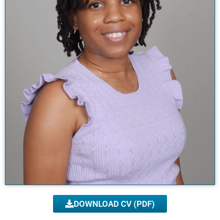
DOWNLOAD CV (PDF)