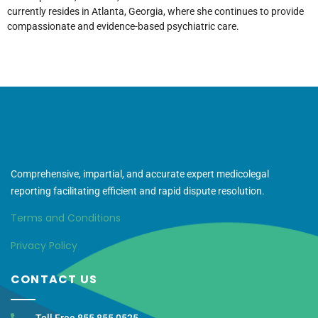
currently resides in Atlanta, Georgia, where she continues to provide
compassionate and evidence-based psychiatric care.
Comprehensive, impartial, and accurate expert medicolegal
reporting facilitating efficient and rapid dispute resolution.
Terms and Conditions
Privacy Policy
CONTACT US
Toll Free 855 855 0525