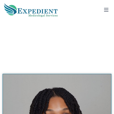
WYNDY BAILEY, M.D., QME
View All Doctors