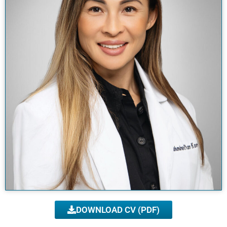
DOWNLOAD CV (PDF)