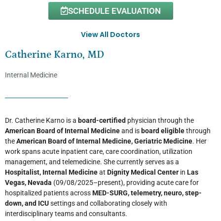
SCHEDULE EVALUATION
View All Doctors
Catherine Karno, MD
Internal Medicine
Dr. Catherine Karno is a
board-certified
physician through the
American Board of Internal Medicine
and is
board eligible
through
the
American Board of Internal Medicine, Geriatric Medicine
. Her
work spans acute inpatient care, care coordination, utilization
management, and telemedicine. She currently serves as a
Hospitalist, Internal Medicine
at
Dignity Medical Center
in
Las
Vegas, Nevada
(09/08/2025–present), providing acute care for
hospitalized patients across
MED-SURG, telemetry, neuro, step-
down, and ICU
settings and collaborating closely with
interdisciplinary teams and consultants.