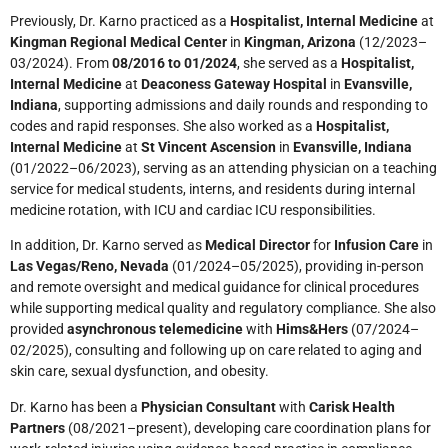
Previously, Dr. Karno practiced as a
Hospitalist, Internal Medicine
at
Kingman Regional Medical Center
in
Kingman, Arizona
(12/2023–
03/2024). From
08/2016 to 01/2024
, she served as a
Hospitalist,
Internal Medicine
at
Deaconess Gateway Hospital
in
Evansville,
Indiana
, supporting admissions and daily rounds and responding to
codes and rapid responses. She also worked as a
Hospitalist,
Internal Medicine
at
St Vincent Ascension
in
Evansville, Indiana
(01/2022–06/2023), serving as an attending physician on a teaching
service for medical students, interns, and residents during internal
medicine rotation, with ICU and cardiac ICU responsibilities.
In addition, Dr. Karno served as
Medical Director
for
Infusion Care
in
Las Vegas/Reno, Nevada
(01/2024–05/2025), providing in-person
and remote oversight and medical guidance for clinical procedures
while supporting medical quality and regulatory compliance. She also
provided
asynchronous telemedicine
with
Hims&Hers
(07/2024–
02/2025), consulting and following up on care related to aging and
skin care, sexual dysfunction, and obesity.
Dr. Karno has been a
Physician Consultant
with
Carisk Health
Partners
(08/2021–present), developing care coordination plans for