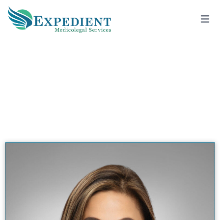
CATHERINE KARNO, MD
View All Doctors