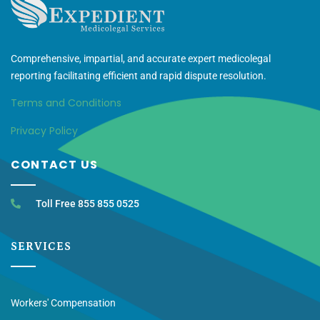
Comprehensive, impartial, and accurate expert medicolegal
reporting facilitating efficient and rapid dispute resolution.
Terms and Conditions
Privacy Policy
CONTACT US
Toll Free 855 855 0525
SERVICES
Workers' Compensation