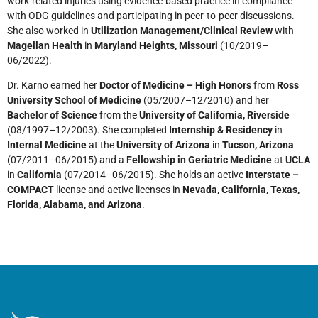
work-related injuries using evidence-based practice in compliance
with ODG guidelines and participating in peer-to-peer discussions.
She also worked in
Utilization Management/Clinical Review
with
Magellan Health
in
Maryland Heights, Missouri
(10/2019–
06/2022).
Dr. Karno earned her
Doctor of Medicine – High Honors
from
Ross
University School of Medicine
(05/2007–12/2010) and her
Bachelor of Science
from the
University of California, Riverside
(08/1997–12/2003). She completed
Internship & Residency
in
Internal Medicine
at the
University of Arizona
in
Tucson, Arizona
(07/2011–06/2015) and a
Fellowship in Geriatric Medicine
at
UCLA
in
California
(07/2014–06/2015). She holds an active
Interstate –
COMPACT
license and active licenses in
Nevada, California, Texas,
Florida, Alabama, and Arizona
.