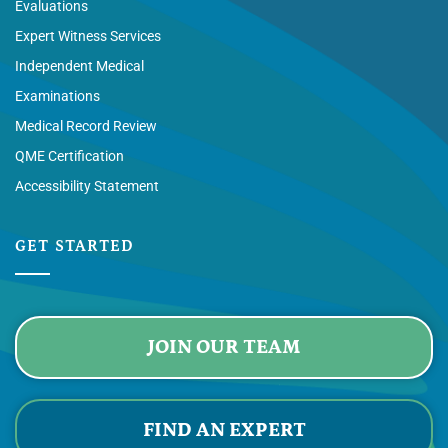
Evaluations
Expert Witness Services
Independent Medical
Examinations
Medical Record Review
QME Certification
Accessibility Statement
GET STARTED
JOIN OUR TEAM
FIND AN EXPERT