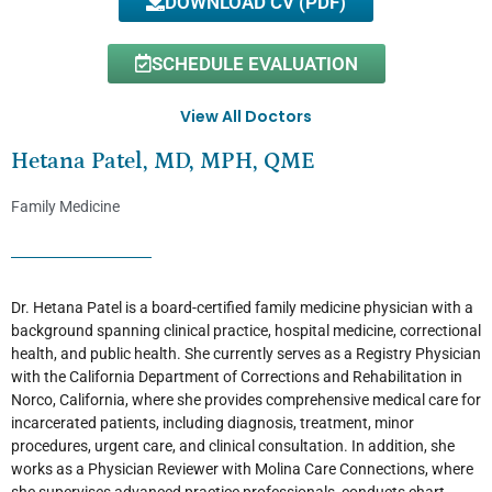
DOWNLOAD CV (PDF)
SCHEDULE EVALUATION
View All Doctors
Hetana Patel, MD, MPH, QME
Family Medicine
Dr. Hetana Patel is a board-certified family medicine physician with a
background spanning clinical practice, hospital medicine, correctional
health, and public health. She currently serves as a Registry Physician
with the California Department of Corrections and Rehabilitation in
Norco, California, where she provides comprehensive medical care for
incarcerated patients, including diagnosis, treatment, minor
procedures, urgent care, and clinical consultation. In addition, she
works as a Physician Reviewer with Molina Care Connections, where