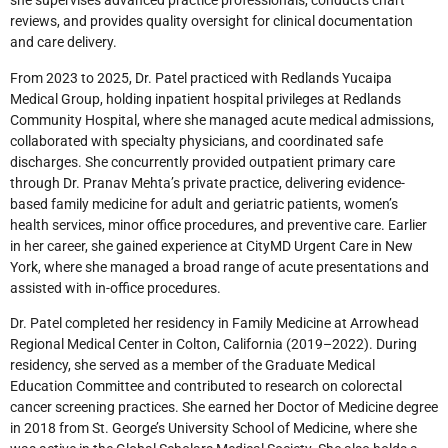
she supervises advanced practice professionals, conducts chart
reviews, and provides quality oversight for clinical documentation
and care delivery.
From 2023 to 2025, Dr. Patel practiced with Redlands Yucaipa
Medical Group, holding inpatient hospital privileges at Redlands
Community Hospital, where she managed acute medical admissions,
collaborated with specialty physicians, and coordinated safe
discharges. She concurrently provided outpatient primary care
through Dr. Pranav Mehta’s private practice, delivering evidence-
based family medicine for adult and geriatric patients, women’s
health services, minor office procedures, and preventive care. Earlier
in her career, she gained experience at CityMD Urgent Care in New
York, where she managed a broad range of acute presentations and
assisted with in-office procedures.
Dr. Patel completed her residency in Family Medicine at Arrowhead
Regional Medical Center in Colton, California (2019–2022). During
residency, she served as a member of the Graduate Medical
Education Committee and contributed to research on colorectal
cancer screening practices. She earned her Doctor of Medicine degree
in 2018 from St. George’s University School of Medicine, where she