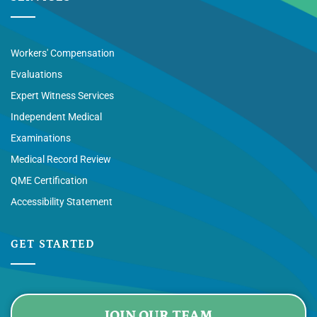
Workers' Compensation
Evaluations
Expert Witness Services
Independent Medical
Examinations
Medical Record Review
QME Certification
Accessibility Statement
GET STARTED
JOIN OUR TEAM