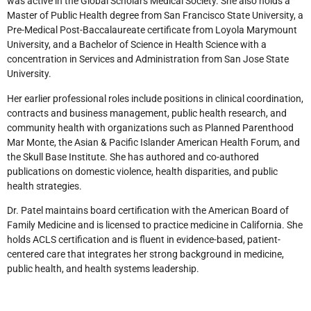
was active in the Global Scholars Medical Society. She also holds a
Master of Public Health degree from San Francisco State University, a
Pre-Medical Post-Baccalaureate certificate from Loyola Marymount
University, and a Bachelor of Science in Health Science with a
concentration in Services and Administration from San Jose State
University.
Her earlier professional roles include positions in clinical coordination,
contracts and business management, public health research, and
community health with organizations such as Planned Parenthood
Mar Monte, the Asian & Pacific Islander American Health Forum, and
the Skull Base Institute. She has authored and co-authored
publications on domestic violence, health disparities, and public
health strategies.
Dr. Patel maintains board certification with the American Board of
Family Medicine and is licensed to practice medicine in California. She
holds ACLS certification and is fluent in evidence-based, patient-
centered care that integrates her strong background in medicine,
public health, and health systems leadership.