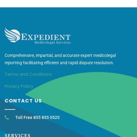
Comprehensive, impartial, and accurate expert medicolegal
reporting facilitating efficient and rapid dispute resolution.
Terms and Conditions
Privacy Policy
CONTACT US
Toll Free 855 855 0525
SERVICES