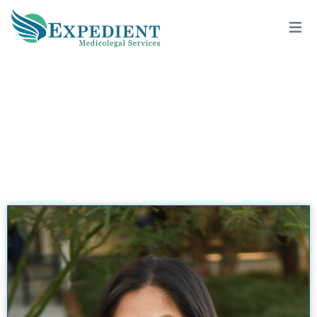
HETANA PATEL, MD, MPH, QME
View All Doctors