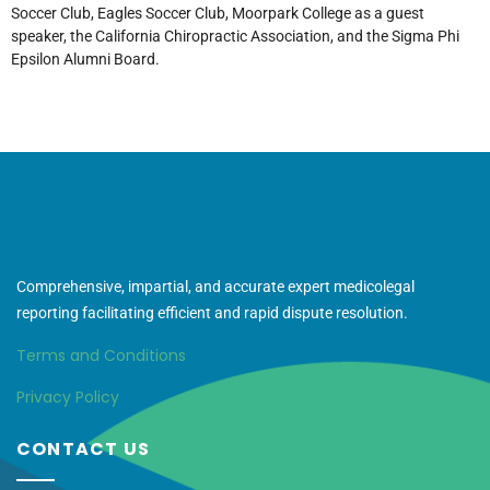
Soccer Club, Eagles Soccer Club, Moorpark College as a guest
speaker, the California Chiropractic Association, and the Sigma Phi
Epsilon Alumni Board.
Comprehensive, impartial, and accurate expert medicolegal
reporting facilitating efficient and rapid dispute resolution.
Terms and Conditions
Privacy Policy
CONTACT US