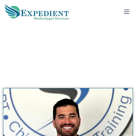
RYAN RUBIN, DC, QME
View All Doctors