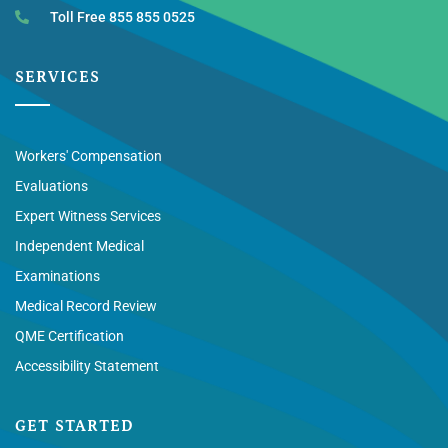
Toll Free 855 855 0525
SERVICES
Workers' Compensation
Evaluations
Expert Witness Services
Independent Medical
Examinations
Medical Record Review
QME Certification
Accessibility Statement
GET STARTED