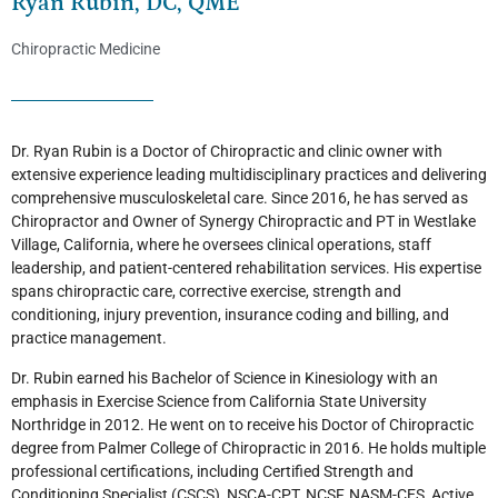
Ryan Rubin, DC, QME
Chiropractic Medicine
Dr. Ryan Rubin is a Doctor of Chiropractic and clinic owner with
extensive experience leading multidisciplinary practices and delivering
comprehensive musculoskeletal care. Since 2016, he has served as
Chiropractor and Owner of Synergy Chiropractic and PT in Westlake
Village, California, where he oversees clinical operations, staff
leadership, and patient-centered rehabilitation services. His expertise
spans chiropractic care, corrective exercise, strength and
conditioning, injury prevention, insurance coding and billing, and
practice management.
Dr. Rubin earned his Bachelor of Science in Kinesiology with an
emphasis in Exercise Science from California State University
Northridge in 2012. He went on to receive his Doctor of Chiropractic
degree from Palmer College of Chiropractic in 2016. He holds multiple
professional certifications, including Certified Strength and
Conditioning Specialist (CSCS), NSCA-CPT, NCSF, NASM-CES, Active