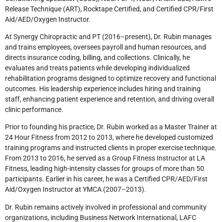
Release Technique (ART), Rocktape Certified, and Certified CPR/First
Aid/AED/Oxygen Instructor.
At Synergy Chiropractic and PT (2016–present), Dr. Rubin manages
and trains employees, oversees payroll and human resources, and
directs insurance coding, billing, and collections. Clinically, he
evaluates and treats patients while developing individualized
rehabilitation programs designed to optimize recovery and functional
outcomes. His leadership experience includes hiring and training
staff, enhancing patient experience and retention, and driving overall
clinic performance.
Prior to founding his practice, Dr. Rubin worked as a Master Trainer at
24 Hour Fitness from 2012 to 2013, where he developed customized
training programs and instructed clients in proper exercise technique.
From 2013 to 2016, he served as a Group Fitness Instructor at LA
Fitness, leading high-intensity classes for groups of more than 50
participants. Earlier in his career, he was a Certified CPR/AED/First
Aid/Oxygen Instructor at YMCA (2007–2013).
Dr. Rubin remains actively involved in professional and community
organizations, including Business Network International, LAFC