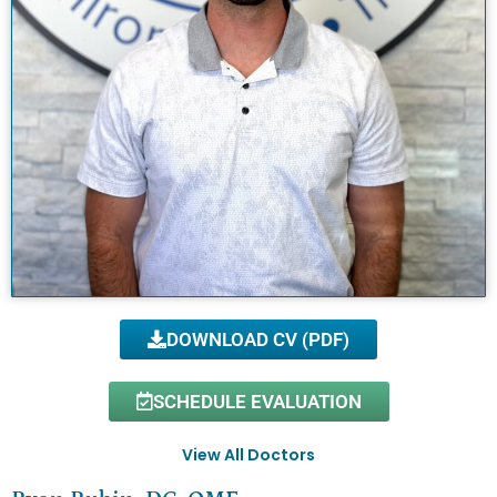
DOWNLOAD CV (PDF)
SCHEDULE EVALUATION
View All Doctors