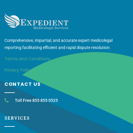
Comprehensive, impartial, and accurate expert medicolegal
reporting facilitating efficient and rapid dispute resolution.
Terms and Conditions
Privacy Policy
CONTACT US
Toll Free 855 855 0525
SERVICES