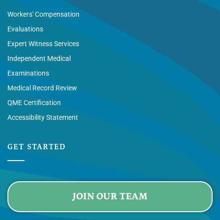
Workers' Compensation
Evaluations
Expert Witness Services
Independent Medical
Examinations
Medical Record Review
QME Certification
Accessibility Statement
GET STARTED
JOIN OUR TEAM