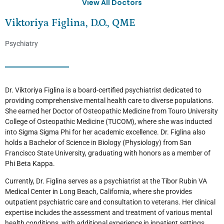
View All Doctors
Viktoriya Figlina, D.O., QME
Psychiatry
Dr. Viktoriya Figlina is a board-certified psychiatrist dedicated to
providing comprehensive mental health care to diverse populations.
She earned her Doctor of Osteopathic Medicine from Touro University
College of Osteopathic Medicine (TUCOM), where she was inducted
into Sigma Sigma Phi for her academic excellence. Dr. Figlina also
holds a Bachelor of Science in Biology (Physiology) from San
Francisco State University, graduating with honors as a member of
Phi Beta Kappa.
Currently, Dr. Figlina serves as a psychiatrist at the Tibor Rubin VA
Medical Center in Long Beach, California, where she provides
outpatient psychiatric care and consultation to veterans. Her clinical
expertise includes the assessment and treatment of various mental
health conditions, with additional experience in inpatient settings.