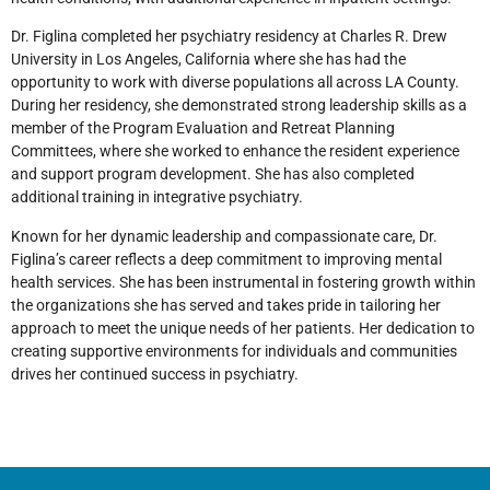
Dr. Figlina completed her psychiatry residency at Charles R. Drew
University in Los Angeles, California where she has had the
opportunity to work with diverse populations all across LA County.
During her residency, she demonstrated strong leadership skills as a
member of the Program Evaluation and Retreat Planning
Committees, where she worked to enhance the resident experience
and support program development. She has also completed
additional training in integrative psychiatry.
Known for her dynamic leadership and compassionate care, Dr.
Figlina’s career reflects a deep commitment to improving mental
health services. She has been instrumental in fostering growth within
the organizations she has served and takes pride in tailoring her
approach to meet the unique needs of her patients. Her dedication to
creating supportive environments for individuals and communities
drives her continued success in psychiatry.