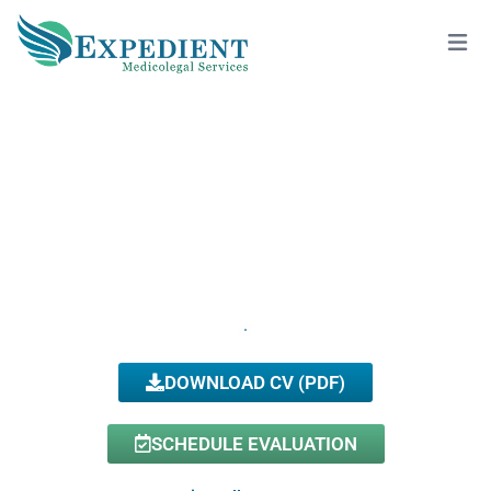
VIKTORIYA FIGLINA, D.O., QME
View All Doctors
DOWNLOAD CV (PDF)
SCHEDULE EVALUATION