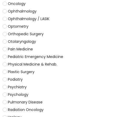
Oncology
Ophthalmology
Ophthalmology / LASIK
Optometry
Orthopedic Surgery
Otolaryngology
Pain Medicine
Pediatric Emergency Medicine
Physical Medicine & Rehab.
Plastic Surgery
Podiatry
Psychiatry
Psychology
Pulmonary Disease
Radiation Oncology