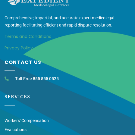
Comprehensive, impartial, and accurate expert medicolegal
reporting facilitating efficient and rapid dispute resolution.
Terms and Conditions
Privacy Policy
CONTACT US
Toll Free 855 855 0525
SERVICES
Workers' Compensation
Evaluations