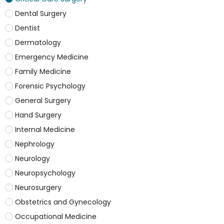
Dental Surgery
Dentist
Dermatology
Emergency Medicine
Family Medicine
Forensic Psychology
General Surgery
Hand Surgery
Internal Medicine
Nephrology
Neurology
Neuropsychology
Neurosurgery
Obstetrics and Gynecology
Occupational Medicine