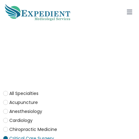
CRITICAL CARE SURGERY
All Specialties
Acupuncture
Anesthesiology
Cardiology
Chiropractic Medicine
Critical Care Surgery