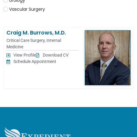
Urology
Vascular Surgery
Craig M. Burrows, M.D.
Critical Care Surgery
,
Internal
Medicine
View Profile
Download CV
Schedule Appointment