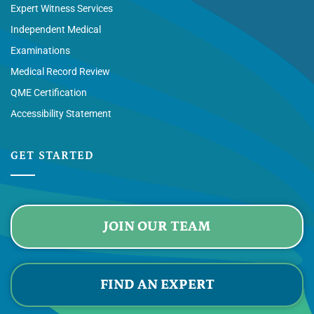
Expert Witness Services
Independent Medical
Examinations
Medical Record Review
QME Certification
Accessibility Statement
GET STARTED
JOIN OUR TEAM
FIND AN EXPERT