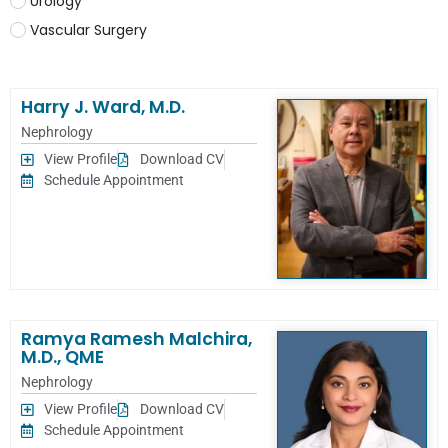
Urology
Vascular Surgery
Harry J. Ward, M.D.
Nephrology
View Profile
Download CV
Schedule Appointment
Ramya Ramesh Malchira,
M.D., QME
Nephrology
View Profile
Download CV
Schedule Appointment