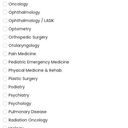
Oncology
Ophthalmology
Ophthalmology / LASIK
Optometry
Orthopedic Surgery
Otolaryngology
Pain Medicine
Pediatric Emergency Medicine
Physical Medicine & Rehab.
Plastic Surgery
Podiatry
Psychiatry
Psychology
Pulmonary Disease
Radiation Oncology