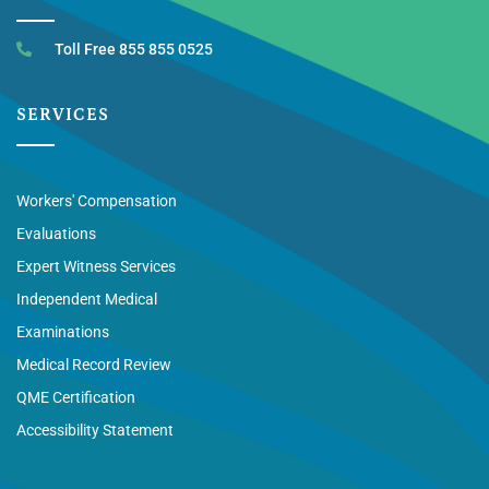
Toll Free 855 855 0525
SERVICES
Workers' Compensation
Evaluations
Expert Witness Services
Independent Medical
Examinations
Medical Record Review
QME Certification
Accessibility Statement