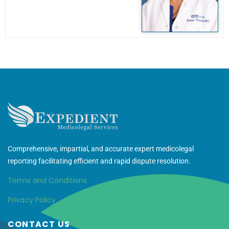
Comprehensive, impartial, and accurate expert medicolegal
reporting facilitating efficient and rapid dispute resolution.
Terms and Conditions
Privacy Policy
CONTACT US