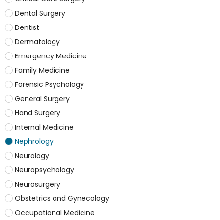
Dental Surgery
Dentist
Dermatology
Emergency Medicine
Family Medicine
Forensic Psychology
General Surgery
Hand Surgery
Internal Medicine
Nephrology
Neurology
Neuropsychology
Neurosurgery
Obstetrics and Gynecology
Occupational Medicine