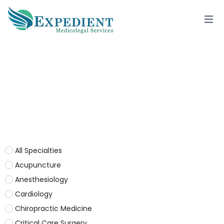
NEPHROLOGY
All Specialties
Acupuncture
Anesthesiology
Cardiology
Chiropractic Medicine
Critical Care Surgery