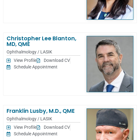
Christopher Lee Blanton,
MD, QME
Ophthalmology / LASIK
View Profile
Download CV
Schedule Appointment
Franklin Lusby, M.D., QME
Ophthalmology / LASIK
View Profile
Download CV
Schedule Appointment