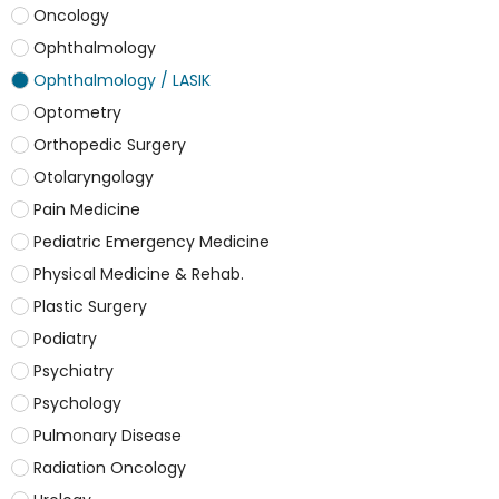
Oncology
Ophthalmology
Ophthalmology / LASIK
Optometry
Orthopedic Surgery
Otolaryngology
Pain Medicine
Pediatric Emergency Medicine
Physical Medicine & Rehab.
Plastic Surgery
Podiatry
Psychiatry
Psychology
Pulmonary Disease
Radiation Oncology