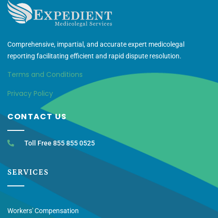
Comprehensive, impartial, and accurate expert medicolegal
reporting facilitating efficient and rapid dispute resolution.
Terms and Conditions
Privacy Policy
CONTACT US
Toll Free 855 855 0525
SERVICES
Workers' Compensation