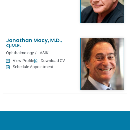
Jonathan Macy, M.D.,
Q.M.E.
Ophthalmology / LASIK
View Profile
Download CV
Schedule Appointment