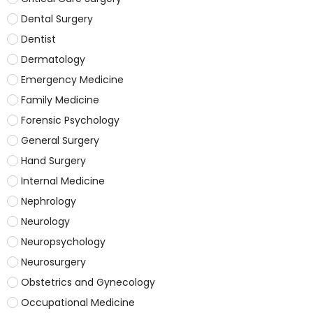
Dental Surgery
Dentist
Dermatology
Emergency Medicine
Family Medicine
Forensic Psychology
General Surgery
Hand Surgery
Internal Medicine
Nephrology
Neurology
Neuropsychology
Neurosurgery
Obstetrics and Gynecology
Occupational Medicine