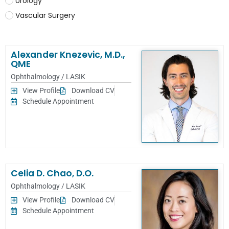
Urology
Vascular Surgery
Alexander Knezevic, M.D.,
QME
Ophthalmology / LASIK
View Profile
Download CV
Schedule Appointment
Celia D. Chao, D.O.
Ophthalmology / LASIK
View Profile
Download CV
Schedule Appointment