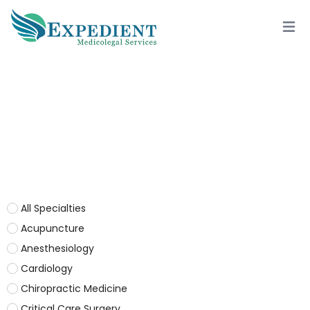
OPHTHALMOLOGY / LASIK
All Specialties
Acupuncture
Anesthesiology
Cardiology
Chiropractic Medicine
Critical Care Surgery