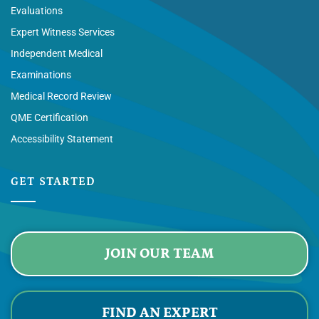
Evaluations
Expert Witness Services
Independent Medical
Examinations
Medical Record Review
QME Certification
Accessibility Statement
GET STARTED
JOIN OUR TEAM
FIND AN EXPERT