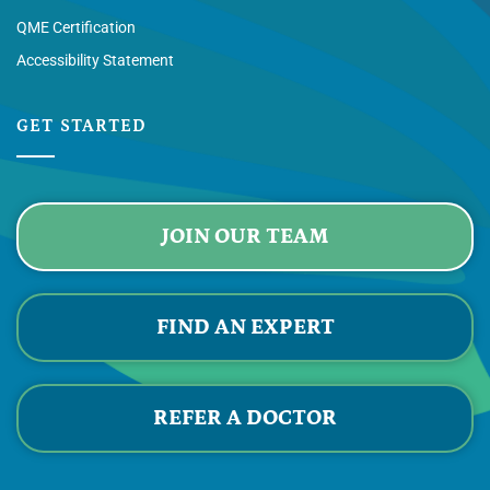
QME Certification
Accessibility Statement
GET STARTED
JOIN OUR TEAM
FIND AN EXPERT
REFER A DOCTOR