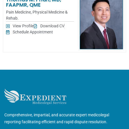
FAAPMR, QME
Pain Medicine
,
Physical Medicine &
Rehab.
View Profile
Download CV
Schedule Appointment
Comprehensive, impartial, and accurate expert medicolegal
reporting facilitating efficient and rapid dispute resolution.