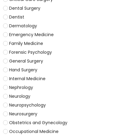
Dental Surgery
Dentist
Dermatology
Emergency Medicine
Family Medicine
Forensic Psychology
General Surgery
Hand Surgery
Internal Medicine
Nephrology
Neurology
Neuropsychology
Neurosurgery
Obstetrics and Gynecology
Occupational Medicine