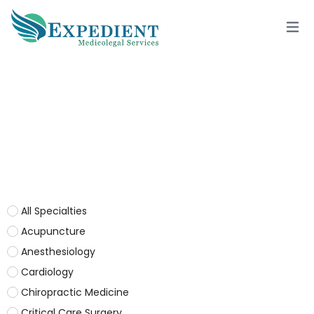
PHYSICAL MEDICINE & REHAB.
All Specialties
Acupuncture
Anesthesiology
Cardiology
Chiropractic Medicine
Critical Care Surgery