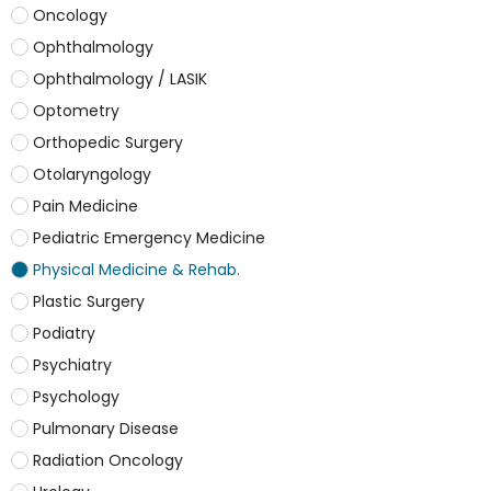
Oncology
Ophthalmology
Ophthalmology / LASIK
Optometry
Orthopedic Surgery
Otolaryngology
Pain Medicine
Pediatric Emergency Medicine
Physical Medicine & Rehab.
Plastic Surgery
Podiatry
Psychiatry
Psychology
Pulmonary Disease
Radiation Oncology