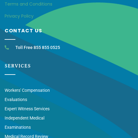
Terms and Conditions
Privacy Policy
CONTACT US
Toll Free 855 855 0525
SERVICES
Workers' Compensation
Evaluations
Expert Witness Services
Independent Medical
Examinations
Medical Record Review