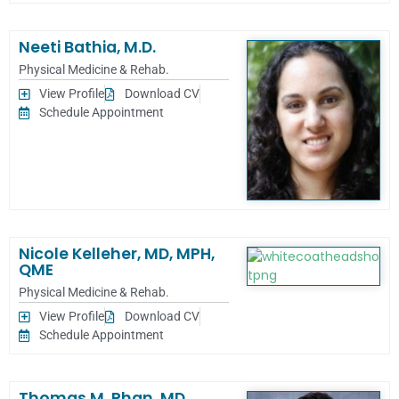
Neeti Bathia, M.D.
Physical Medicine & Rehab.
View Profile
Download CV
Schedule Appointment
Nicole Kelleher, MD, MPH,
QME
Physical Medicine & Rehab.
View Profile
Download CV
Schedule Appointment
Thomas M. Phan, MD,