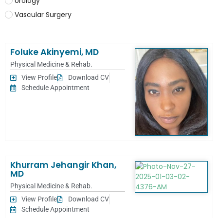
Urology
Vascular Surgery
Foluke Akinyemi, MD
Physical Medicine & Rehab.
View Profile
Download CV
Schedule Appointment
Khurram Jehangir Khan,
MD
Physical Medicine & Rehab.
View Profile
Download CV
Schedule Appointment