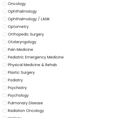
Oncology
Ophthalmology
Ophthalmology / LASIK
Optometry
Orthopedic Surgery
Otolaryngology
Pain Medicine
Pediatric Emergency Medicine
Physical Medicine & Rehab.
Plastic Surgery
Podiatry
Psychiatry
Psychology
Pulmonary Disease
Radiation Oncology