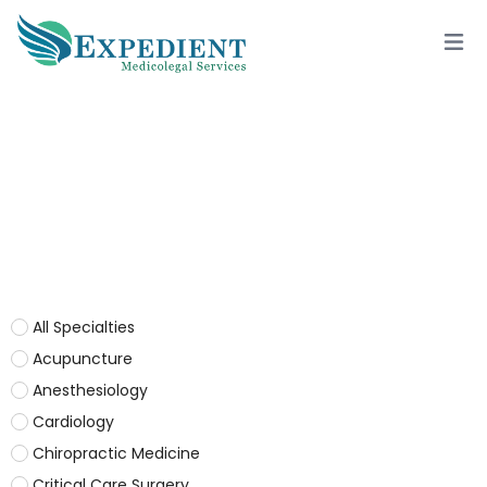
OTORHINOLARYNGOLOGY
All Specialties
Acupuncture
Anesthesiology
Cardiology
Chiropractic Medicine
Critical Care Surgery