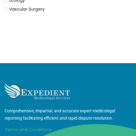
Urology
Vascular Surgery
Comprehensive, impartial, and accurate expert medicolegal
reporting facilitating efficient and rapid dispute resolution.
Terms and Conditions