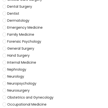
Dental Surgery
Dentist
Dermatology
Emergency Medicine
Family Medicine
Forensic Psychology
General Surgery
Hand Surgery
Internal Medicine
Nephrology
Neurology
Neuropsychology
Neurosurgery
Obstetrics and Gynecology
Occupational Medicine