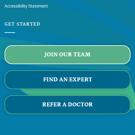
Accessibility Statement
GET STARTED
JOIN OUR TEAM
FIND AN EXPERT
REFER A DOCTOR