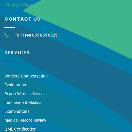
Privacy Policy
CONTACT US
Toll Free 855 855 0525
SERVICES
Workers' Compensation
Evaluations
Expert Witness Services
Independent Medical
Examinations
Medical Record Review
QME Certification